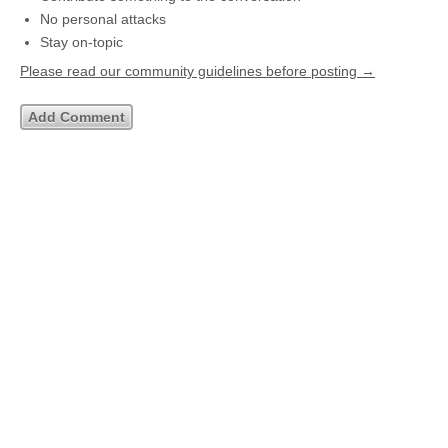
No personal attacks
Stay on-topic
Please read our community guidelines before posting →