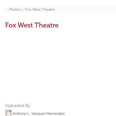
Photos
Fox West Theatre
Fox West Theatre
Uploaded By
Anthony L. Vazquez-Hernandez