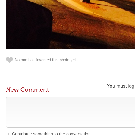
No one has favorited this photo yet
You must
log
New Comment
Contribute something to the conversation