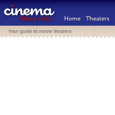
Home
Theaters
Your guide to movie theaters