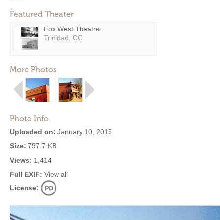
Featured Theater
Fox West Theatre
Trinidad, CO
More Photos
Photo Info
Uploaded on:
January 10, 2015
Size:
797.7 KB
Views:
1,414
Full EXIF:
View all
License: