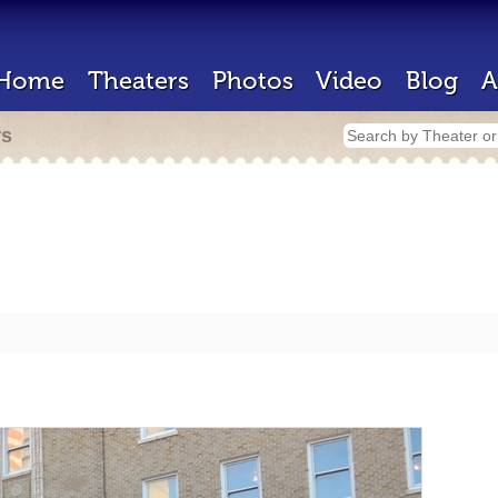
Home
Theaters
Photos
Video
Blog
A
rs