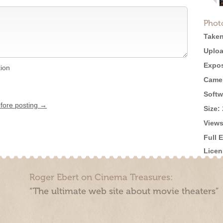
Phot
Taken
Uploa
Expos
tion
Came
Softw
efore posting →
Size:
Views
Full 
Licen
Roger Ebert on Cinema Treasures:
“The ultimate web site about movie theaters”