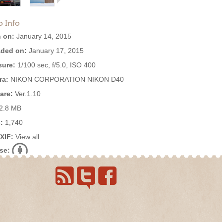
o Info
 on:
January 14, 2015
ded on:
January 17, 2015
ure:
1/100 sec, f/5.0, ISO 400
ra:
NIKON CORPORATION NIKON D40
are:
Ver.1.10
2.8 MB
:
1,740
EXIF:
View all
se: