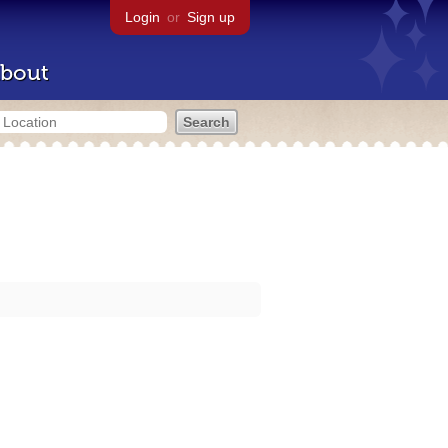
Login
or
Sign up
bout