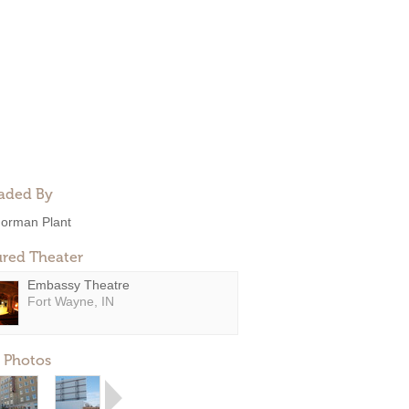
aded By
orman Plant
ured Theater
Embassy Theatre
Fort Wayne, IN
 Photos