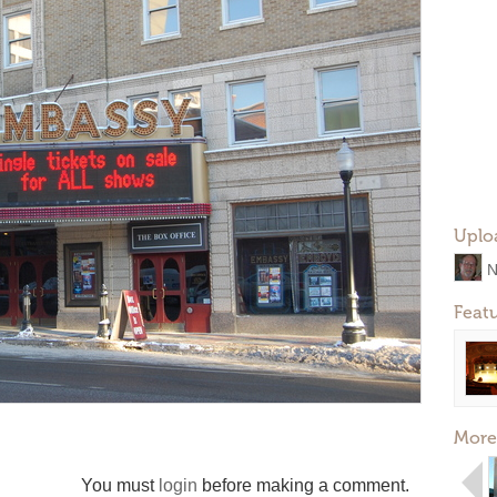
Uplo
N
Feat
More
You must
login
before making a comment.