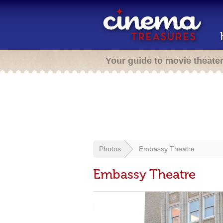
Your guide to movie theate
Photos
Embassy Theatre
Embassy Theatre