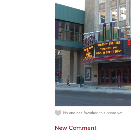
No one has favorited this photo yet
New Comment