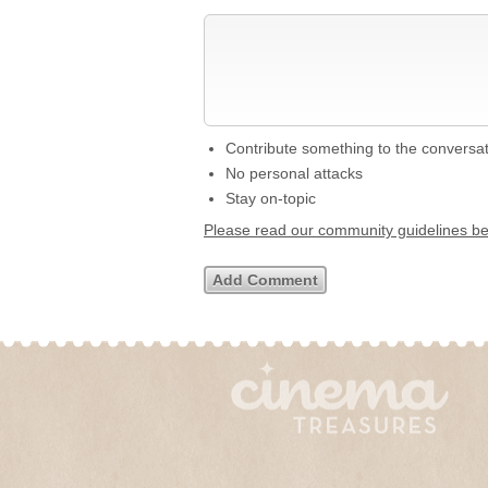
Contribute something to the conversa
No personal attacks
Stay on-topic
Please read our community guidelines b