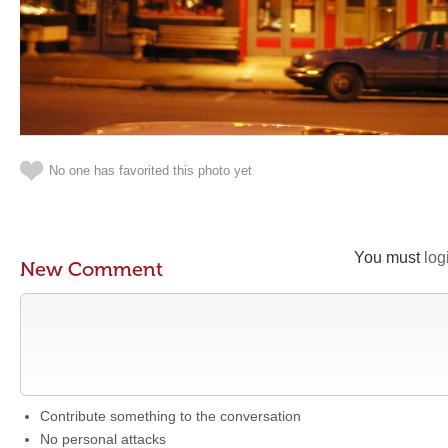
No one has favorited this photo yet
You must
log
New Comment
Contribute something to the conversation
No personal attacks