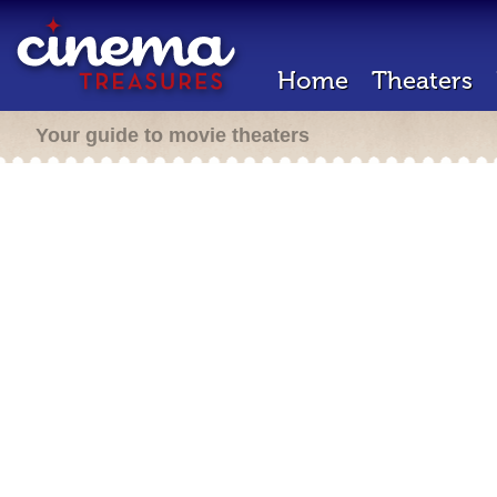
Home
Theaters
Your guide to movie theaters