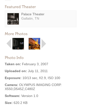
Featured Theater
Palace Theater
Gallatin, TN
More Photos
Photo Info
Taken on:
February 3, 2007
Uploaded on:
July 11, 2011
Exposure:
10/13 sec, f/2.9, ISO 100
Camera:
OLYMPUS IMAGING CORP.
X550,D545Z,C480Z
Software:
Version 1.0
Size:
620.2 KB