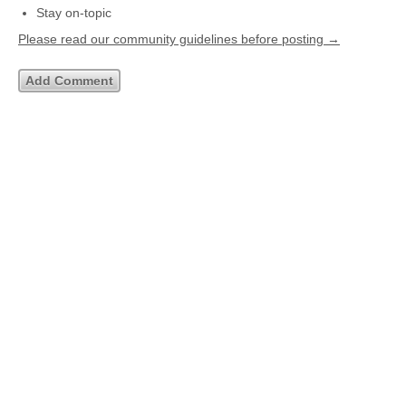
Stay on-topic
Please read our community guidelines before posting →