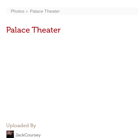
Photos
Palace Theater
Palace Theater
Uploaded By
JackCoursey