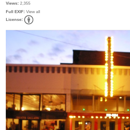
Views:
2,355
Full EXIF:
View all
License: