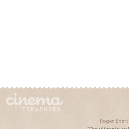
Roger Ebert