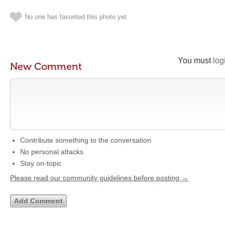
No one has favorited this photo yet
You must
log
New Comment
Contribute something to the conversation
No personal attacks
Stay on-topic
Please read our community guidelines before posting →