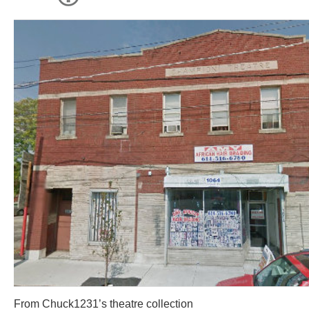
From Chuck1231’s theatre collection