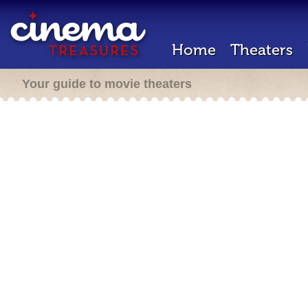
Home
Theaters
Your guide to movie theaters