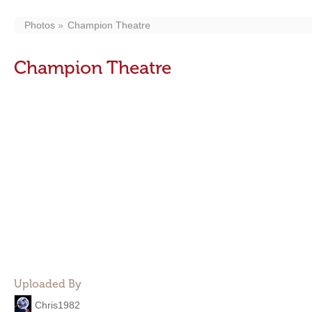
Photos
Champion Theatre
Champion Theatre
Uploaded By
Chris1982