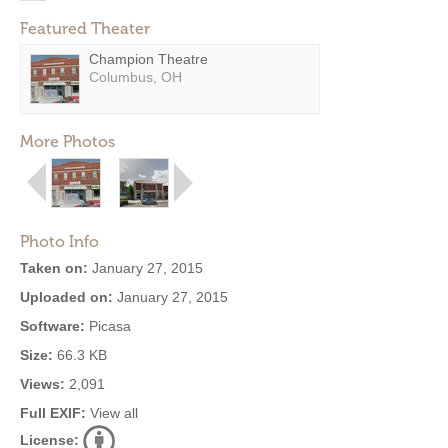
Featured Theater
Champion Theatre
Columbus, OH
More Photos
Photo Info
Taken on:
January 27, 2015
Uploaded on:
January 27, 2015
Software:
Picasa
Size:
66.3 KB
Views:
2,091
Full EXIF:
View all
License: