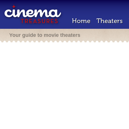
Home
Theaters
Your guide to movie theaters