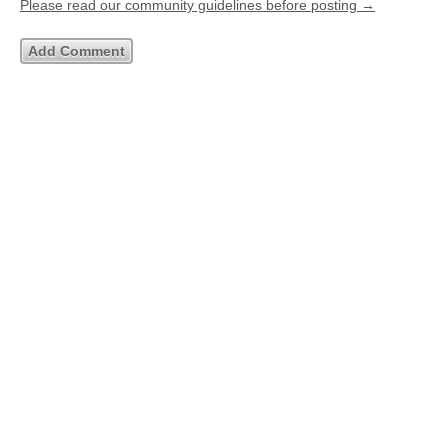
Please read our community guidelines before posting →