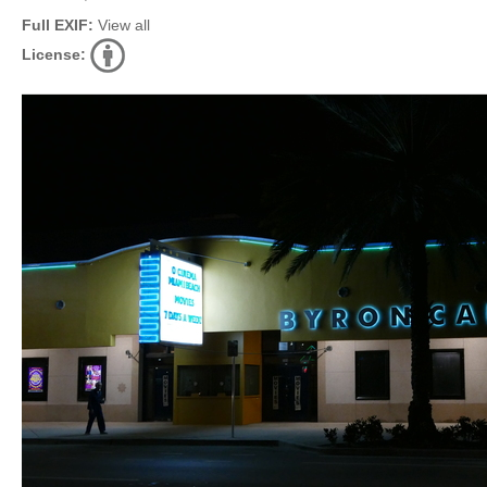
Full EXIF:
View all
License: