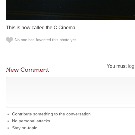
This is now called the O Cinema
No one has favorited this photo yet
You must
log
New Comment
Contribute something to the conversation
No personal attacks
Stay on-topic