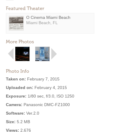
Featured Theater
O Cinema Miami Beach
Miami Beach, FL
More Photos
Photo Info
Taken on:
February 7, 2015
Uploaded on:
February 4, 2015
Exposure:
1/80 sec, f/3.0, ISO 1250
Camera:
Panasonic DMC-FZ1000
Software:
Ver.2.0
Size:
5.2 MB
Views:
2,676