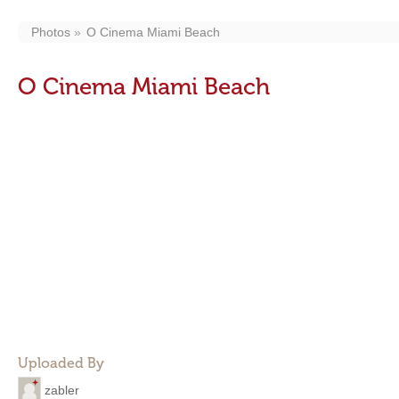
Photos
O Cinema Miami Beach
O Cinema Miami Beach
Uploaded By
zabler