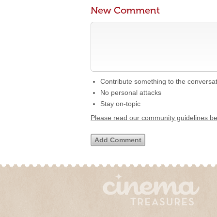
New Comment
Contribute something to the conversa
No personal attacks
Stay on-topic
Please read our community guidelines b