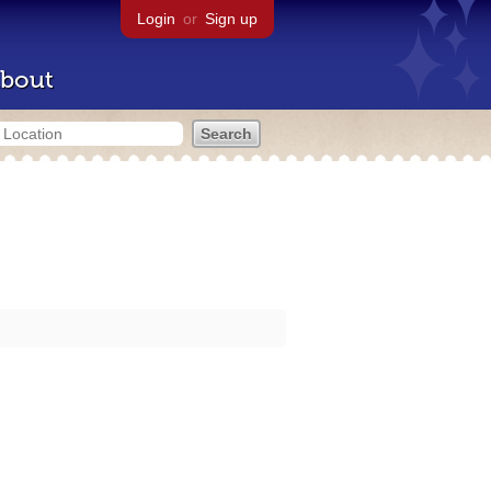
Login
or
Sign up
bout