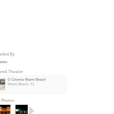
aded By
abler
ured Theater
O Cinema Miami Beach
Miami Beach, FL
 Photos