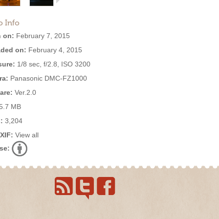
o Info
 on:
February 7, 2015
ded on:
February 4, 2015
ure:
1/8 sec, f/2.8, ISO 3200
ra:
Panasonic DMC-FZ1000
are:
Ver.2.0
5.7 MB
:
3,204
EXIF:
View all
se: