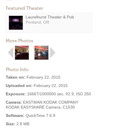
Featured Theater
Laurelhurst Theater & Pub
Portland, OR
More Photos
Photo Info
Taken on:
February 22, 2015
Uploaded on:
February 22, 2015
Exposure:
16667/1000000 sec, f/2.9, ISO 250
Camera:
EASTMAN KODAK COMPANY
KODAK EASYSHARE Camera, C1530
Software:
QuickTime 7.6.9
Size:
2.8 MB