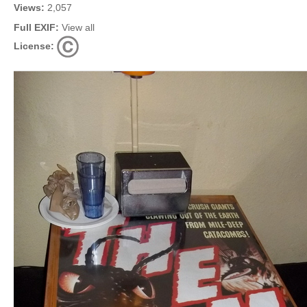
Views:
2,057
Full EXIF:
View all
License: