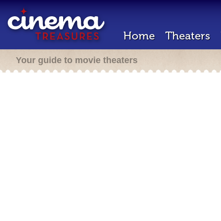
Home
Theaters
Your guide to movie theaters