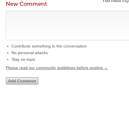
You must
log
New Comment
Contribute something to the conversation
No personal attacks
Stay on-topic
Please read our community guidelines before posting →