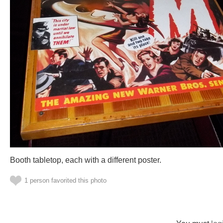
Booth tabletop, each with a different poster.
1 person favorited this photo