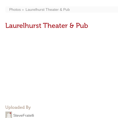
Photos
Laurelhurst Theater & Pub
Laurelhurst Theater & Pub
Uploaded By
SteveFratelli