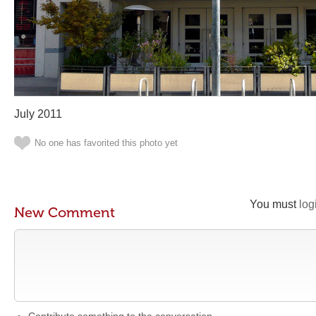
July 2011
No one has favorited this photo yet
You must
log
New Comment