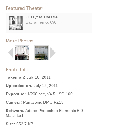
Featured Theater
Pussycat Theatre
Sacramento, CA
More Photos
Photo Info
Taken on:
July 10, 2011
Uploaded on:
July 12, 2011
Exposure:
1/200 sec, f/4.5, ISO 100
Camera:
Panasonic DMC-FZ18
Software:
Adobe Photoshop Elements 6.0
Macintosh
Size:
652.7 KB