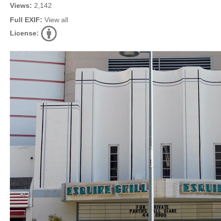
Views:
2,142
Full EXIF:
View all
License: