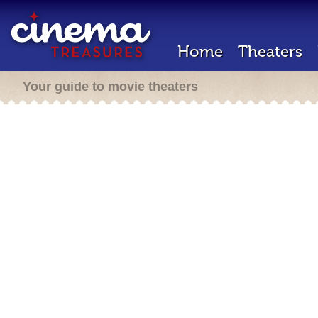
Home
Theaters
Your guide to movie theaters