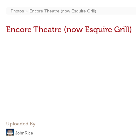
Photos
Encore Theatre (now Esquire Grill)
Encore Theatre (now Esquire Grill)
Uploaded By
JohnRice