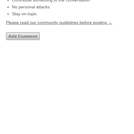
Contribute something to the conversation
No personal attacks
Stay on-topic
Please read our community guidelines before posting →