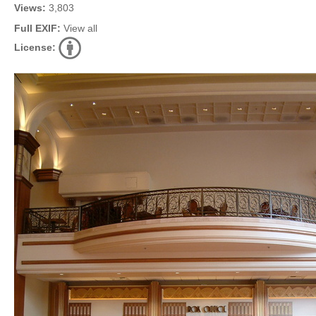
Views:
3,803
Full EXIF:
View all
License: