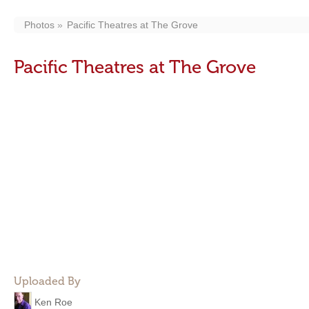
Photos
Pacific Theatres at The Grove
Pacific Theatres at The Grove
Uploaded By
Ken Roe