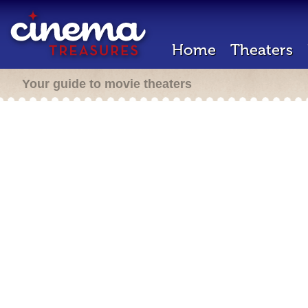
Home
Theaters
Your guide to movie theaters