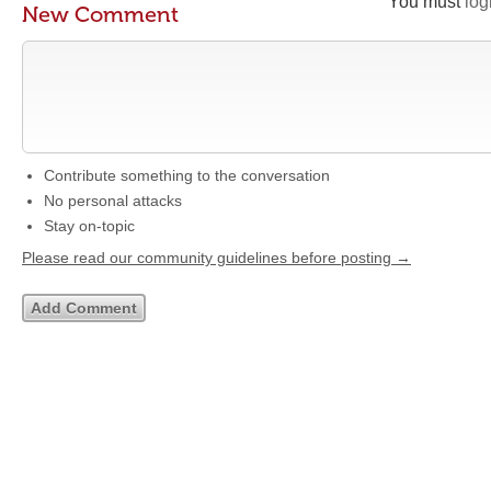
You must
log
New Comment
Contribute something to the conversation
No personal attacks
Stay on-topic
Please read our community guidelines before posting →