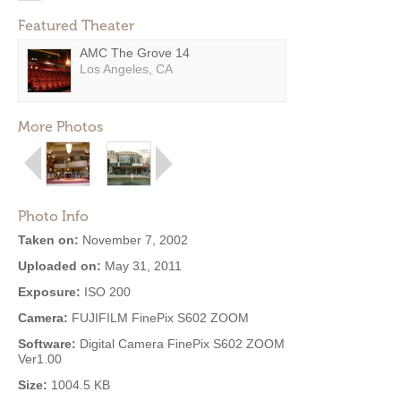
Featured Theater
AMC The Grove 14
Los Angeles, CA
More Photos
Photo Info
Taken on:
November 7, 2002
Uploaded on:
May 31, 2011
Exposure:
ISO 200
Camera:
FUJIFILM FinePix S602 ZOOM
Software:
Digital Camera FinePix S602 ZOOM
Ver1.00
Size:
1004.5 KB