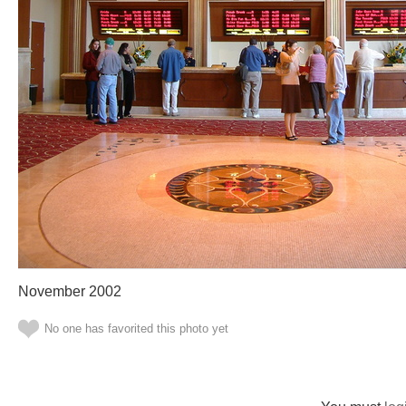
November 2002
No one has favorited this photo yet