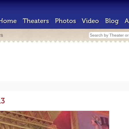
Home
Theaters
Photos
Video
Blog
A
rs
13