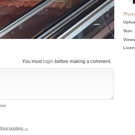
Phot
Uploa
Size:
Views
Licen
You must
login
before making a comment.
tion
efore posting →