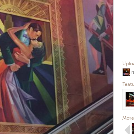
Uplo
R
Feat
More