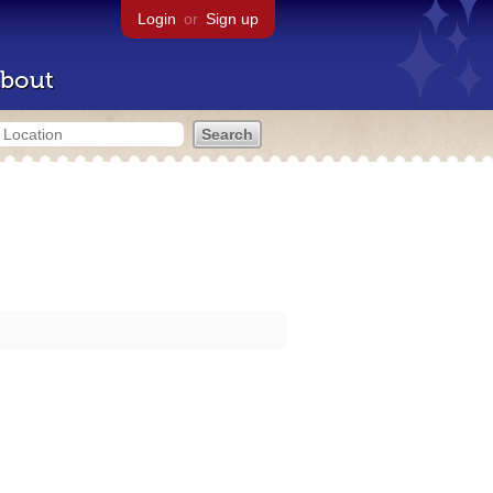
Login
or
Sign up
bout