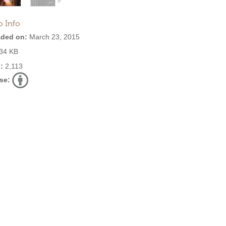
o Info
ded on:
March 23, 2015
34 KB
:
2,113
se: