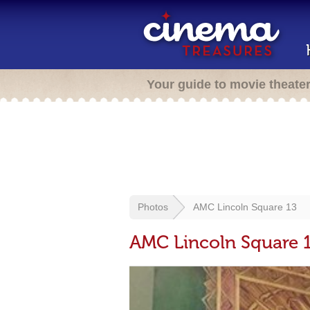
Your guide to movie theate
Photos
AMC Lincoln Square 13
AMC Lincoln Square 