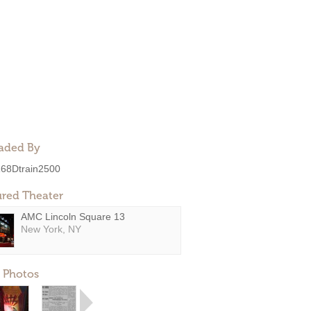
aded By
68Dtrain2500
ured Theater
AMC Lincoln Square 13
New York, NY
 Photos