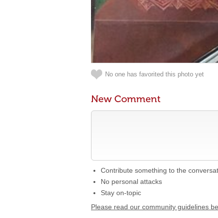
No one has favorited this photo yet
New Comment
Contribute something to the conversa
No personal attacks
Stay on-topic
Please read our community guidelines b