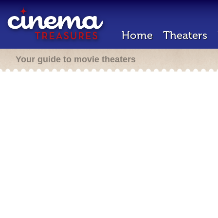
Home
Theaters
Your guide to movie theaters