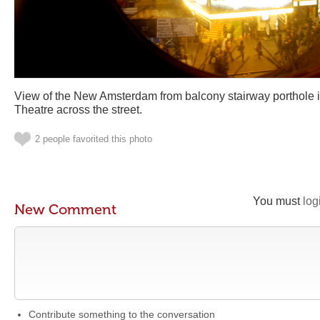
View of the New Amsterdam from balcony stairway porthole 
Theatre across the street.
2 people favorited this photo
You must
log
New Comment
Contribute something to the conversation