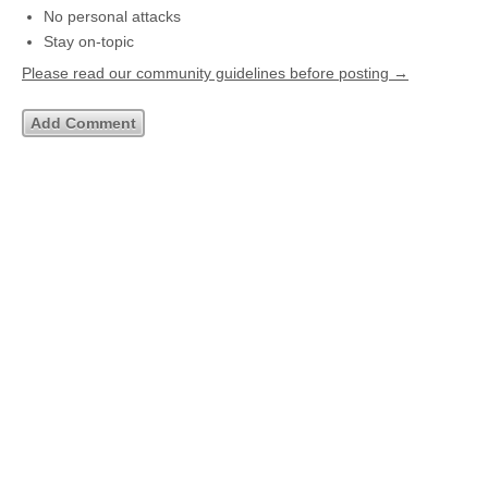
No personal attacks
Stay on-topic
Please read our community guidelines before posting →