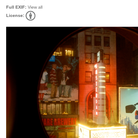
Full EXIF:
View all
License: