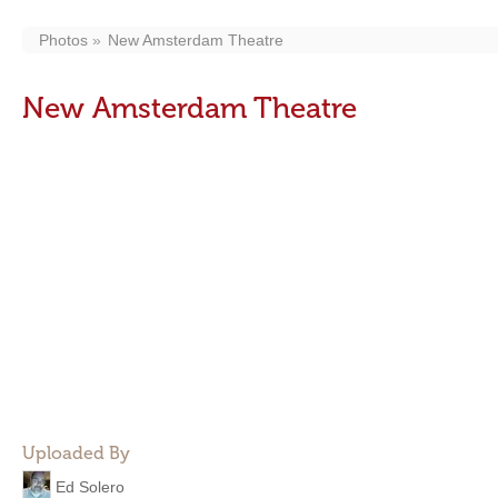
Photos
New Amsterdam Theatre
New Amsterdam Theatre
Uploaded By
Ed Solero