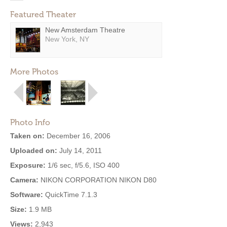
Featured Theater
New Amsterdam Theatre
New York, NY
More Photos
Photo Info
Taken on:
December 16, 2006
Uploaded on:
July 14, 2011
Exposure:
1/6 sec, f/5.6, ISO 400
Camera:
NIKON CORPORATION NIKON D80
Software:
QuickTime 7.1.3
Size:
1.9 MB
Views:
2,943