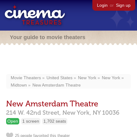
Login
or
Sign up
Your guide to movie theaters
Movie Theaters
United States
New York
New York
Midtown
New Amsterdam Theatre
New Amsterdam Theatre
214 W. 42nd Street,
New York,
NY
10036
Open
1 screen
1,702 seats
25 people favorited this theater