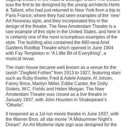
was the first to be designed by the young architects Herts
& Tallant, who had just returned to New York from a trip to
Paris France, where they had seen examples of the ‘new’
Art Nouveau style, and they incorporated this in the
design of the theatre. The New Amsterdam Theatre is a
rare example of this style in the United States, and here it
is certainly one of the most scrumptious examples of the
style. The building also contained the 680-seat Ariel
Gardens Rooftop Theatre which opened in June 1904
with Fay Templeton in “A Little Bit of Everything”, a
musical revue.
The main house became well known as a venue for the
lavish “Ziegfeld Follies” from 1913 to 1927, featuring stars
such as Ruby Keeler, Fred & Adele Astaire, Al Jolson,
Fanny Brice, Marilyn Miller, Eddie Cantor, the Dolly
Sisters, W.C. Fields and Helen Morgan. The New
Amsterdam Theatre was closed as a live theatre in
January 1937, with John Houston in Shakepeare’s
“Othello”.
It reopened as a 1st run movie theatre in June 1937, with
the Warner Bros. all star movie “A Midsummer Night’s
Dream”. An Art Moderne style sign was designed for the