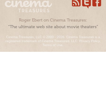
Roger Ebert on Cinema Treasures:
“The ultimate web site about movie theaters”
Cinema Treasures, LLC © 2000 - 2026. Cinema Treasures is a
registered trademark of Cinema Treasures, LLC.
Privacy Policy
.
Terms of Use
.