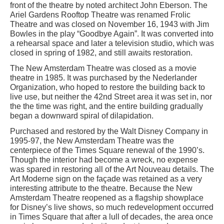
front of the theatre by noted architect John Eberson. The
Ariel Gardens Rooftop Theatre was renamed Frolic
Theatre and was closed on November 16, 1943 with Jim
Bowles in the play “Goodbye Again”. It was converted into
a rehearsal space and later a television studio, which was
closed in spring of 1982, and still awaits restoration.
The New Amsterdam Theatre was closed as a movie
theatre in 1985. It was purchased by the Nederlander
Organization, who hoped to restore the building back to
live use, but neither the 42nd Street area it was set in, nor
the the time was right, and the entire building gradually
began a downward spiral of dilapidation.
Purchased and restored by the Walt Disney Company in
1995-97, the New Amsterdam Theatre was the
centerpiece of the Times Square renewal of the 1990’s.
Though the interior had become a wreck, no expense
was spared in restoring all of the Art Nouveau details. The
Art Moderne sign on the façade was retained as a very
interesting attribute to the theatre. Because the New
Amsterdam Theatre reopened as a flagship showplace
for Disney’s live shows, so much redevelopment occurred
in Times Square that after a lull of decades, the area once