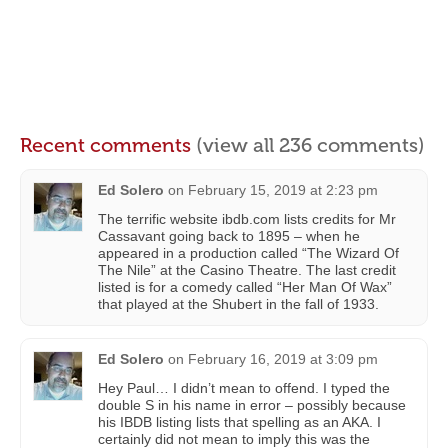
Recent comments
(view all 236 comments)
Ed Solero
on
February 15, 2019 at 2:23 pm
The terrific website ibdb.com lists credits for Mr
Cassavant going back to 1895 – when he
appeared in a production called “The Wizard Of
The Nile” at the Casino Theatre. The last credit
listed is for a comedy called “Her Man Of Wax”
that played at the Shubert in the fall of 1933.
Ed Solero
on
February 16, 2019 at 3:09 pm
Hey Paul… I didn’t mean to offend. I typed the
double S in his name in error – possibly because
his IBDB listing lists that spelling as an AKA. I
certainly did not mean to imply this was the