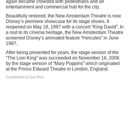
again became crowded with pedestrians and an
entertainment and commercial hub for the city.
Beautifully restored, the New Amsterdam Theatre is now
Disney’s premiere showcase for its stage shows. It
reopened on May 18, 1997 with a concert “King David”. In
a nod to its cinema heritage, the New Amsterdam Theatre
screened Disney’s animated feature “Hercules” in June
1997.
After being presented for years, the stage version of the
“The Lion King” was succeeded on November 16, 2006
by the stage version of “Mary Poppins” which originated
at the Prince Edward Theatre in London, England.
Contributed by Ken Roe