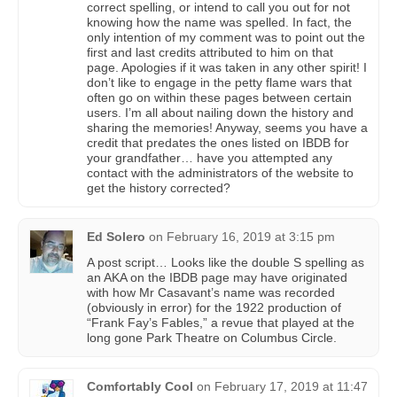
correct spelling, or intend to call you out for not
knowing how the name was spelled. In fact, the
only intention of my comment was to point out the
first and last credits attributed to him on that
page. Apologies if it was taken in any other spirit! I
don’t like to engage in the petty flame wars that
often go on within these pages between certain
users. I’m all about nailing down the history and
sharing the memories! Anyway, seems you have a
credit that predates the ones listed on IBDB for
your grandfather… have you attempted any
contact with the administrators of the website to
get the history corrected?
Ed Solero
on
February 16, 2019 at 3:15 pm
A post script… Looks like the double S spelling as
an AKA on the IBDB page may have originated
with how Mr Casavant’s name was recorded
(obviously in error) for the 1922 production of
“Frank Fay’s Fables,” a revue that played at the
long gone Park Theatre on Columbus Circle.
Comfortably Cool
on
February 17, 2019 at 11:47