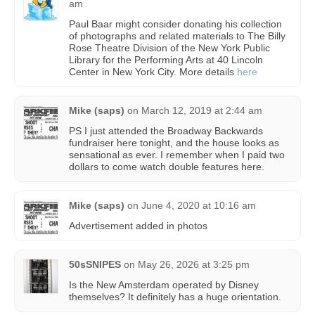
am
Paul Baar might consider donating his collection
of photographs and related materials to The Billy
Rose Theatre Division of the New York Public
Library for the Performing Arts at 40 Lincoln
Center in New York City. More details
here
Mike (saps)
on
March 12, 2019 at 2:44 am
PS I just attended the Broadway Backwards
fundraiser here tonight, and the house looks as
sensational as ever. I remember when I paid two
dollars to come watch double features here.
Mike (saps)
on
June 4, 2020 at 10:16 am
Advertisement added in photos
50sSNIPES
on
May 26, 2026 at 3:25 pm
Is the New Amsterdam operated by Disney
themselves? It definitely has a huge orientation.