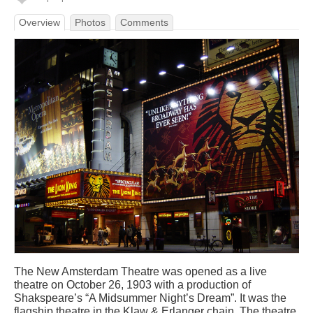
Overview
Photos
Comments
The New Amsterdam Theatre was opened as a live
theatre on October 26, 1903 with a production of
Shakspeare’s “A Midsummer Night’s Dream”. It was the
flagship theatre in the Klaw & Erlanger chain. The theatre