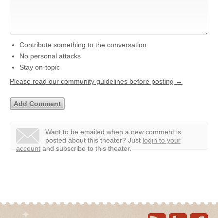
Contribute something to the conversation
No personal attacks
Stay on-topic
Please read our community guidelines before posting →
Want to be emailed when a new comment is
posted about this theater?
Just
login to your
account
and subscribe to this theater.