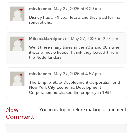
mhvbear
on
May 27, 2026 at 6:29 am
Disney has a 49 year lease and they paid for the
renovations.
Mikeoaklandpark
on
May 27, 2026 at 2:24 pm
Went there many times in the 70’s and 80’s when
it was a movie house. I think they leased it from
the Nederlanders
mhvbear
on
May 27, 2026 at 4:57 pm
The Empire State Development Corporation and
New York City Economic Development
Corporation purchased the property in 1984.
New
You must
login
before making a comment.
Comment