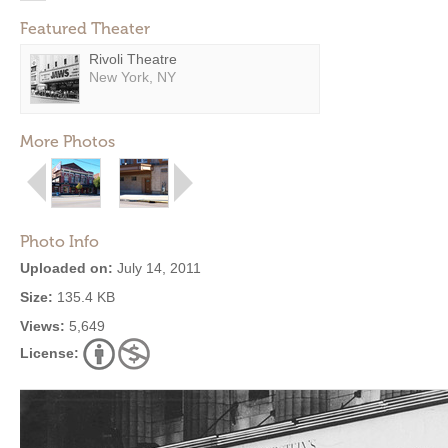
Featured Theater
Rivoli Theatre
New York, NY
More Photos
Photo Info
Uploaded on:
July 14, 2011
Size:
135.4 KB
Views:
5,649
License: