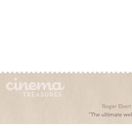
Roger Ebert
“The ultimate web
Cinema Treasures, LLC © 2000 - 2026. Cinema Treasures is a 