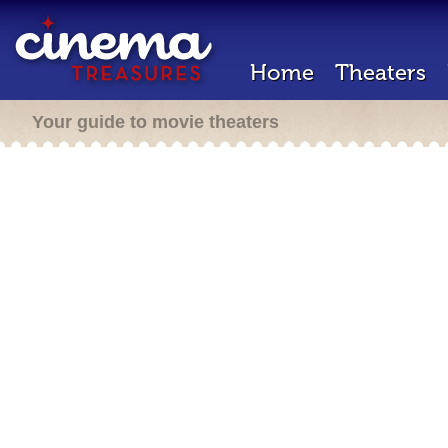
Home
Theaters
Your guide to movie theaters