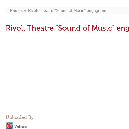
Photos
Rivoli Theatre "Sound of Music" engagement
Rivoli Theatre "Sound of Music" e
Uploaded By
William