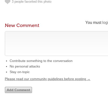
3 people favorited this photo
You must
log
New Comment
Contribute something to the conversation
No personal attacks
Stay on-topic
Please read our community guidelines before posting →