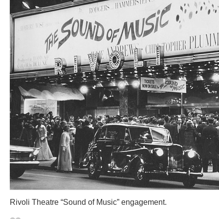
Rivoli Theatre “Sound of Music” engagement.