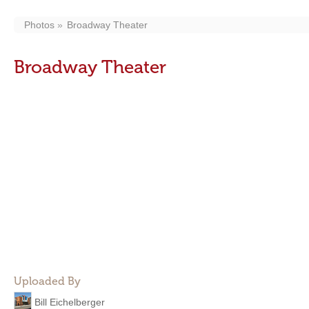
Photos
Broadway Theater
Broadway Theater
Uploaded By
Bill Eichelberger