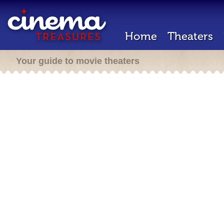
Home
Theaters
Your guide to movie theaters