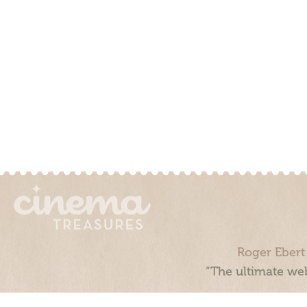
Roger Ebert
“The ultimate web
Cinema Treasures, LLC © 2000 - 2026. Cinema Treasures is a 