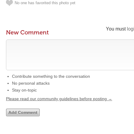
No one has favorited this photo yet
You must
log
New Comment
Contribute something to the conversation
No personal attacks
Stay on-topic
Please read our community guidelines before posting →