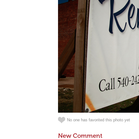
No one has favorited this photo yet
New Comment