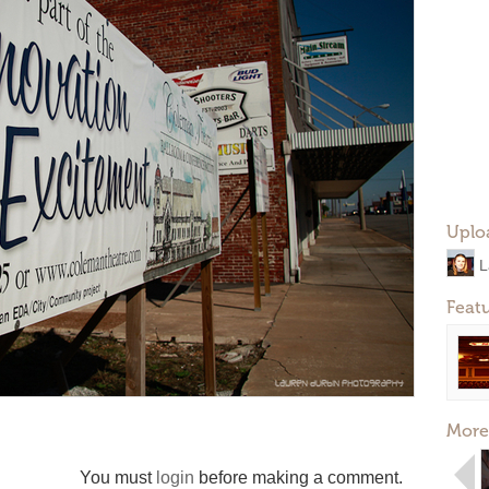
Uplo
L
Feat
More
You must
login
before making a comment.