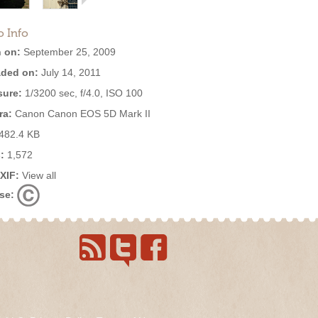
o Info
 on:
September 25, 2009
ded on:
July 14, 2011
ure:
1/3200 sec, f/4.0, ISO 100
ra:
Canon Canon EOS 5D Mark II
482.4 KB
:
1,572
EXIF:
View all
se: