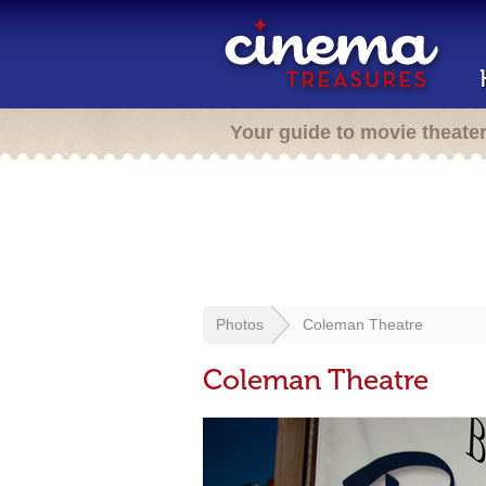
Your guide to movie theate
Photos
Coleman Theatre
Coleman Theatre