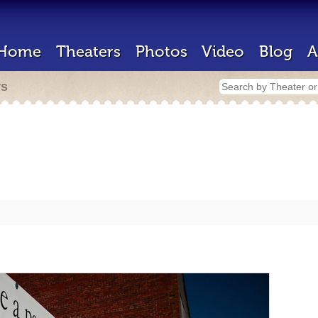
Home
Theaters
Photos
Video
Blog
A
rs