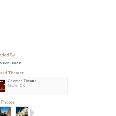
aded By
auren Durbin
ured Theater
Coleman Theatre
Miami, OK
 Photos