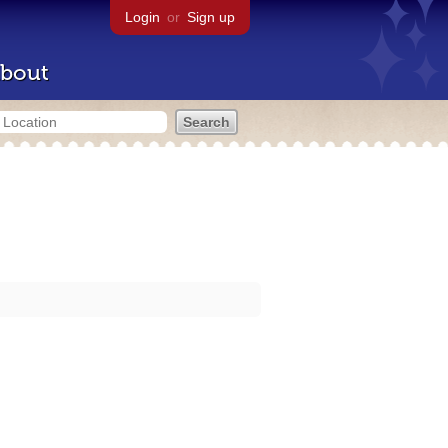
Login
or
Sign up
bout