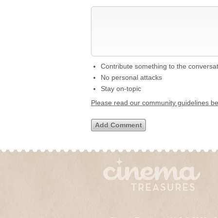
Contribute something to the conversa
No personal attacks
Stay on-topic
Please read our community guidelines b