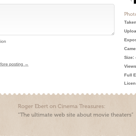
Phot
Taken
Uploa
Expos
tion
Came
Size:
efore posting →
Views
Full 
Licen
Roger Ebert on Cinema Treasures:
“The ultimate web site about movie theaters”