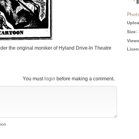
Phot
Uploa
Size:
Views
er the original moniker of Hyland Drive-In Theatre
Licen
You must
login
before making a comment.
tion