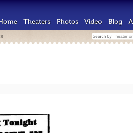
Home
Theaters
Photos
Video
Blog
A
rs