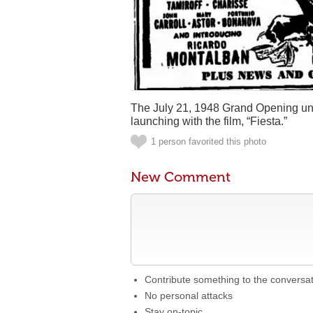
The July 21, 1948 Grand Opening und
launching with the film, “Fiesta.”
1 person favorited this photo
New Comment
Contribute something to the conversa
No personal attacks
Stay on-topic