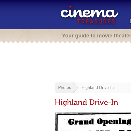
Your guide to movie theate
Photos
Highland Drive-In
Highland Drive-In