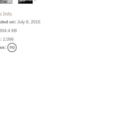
o Info
ded on:
July 8, 2015
304.4 KB
:
2,096
se: