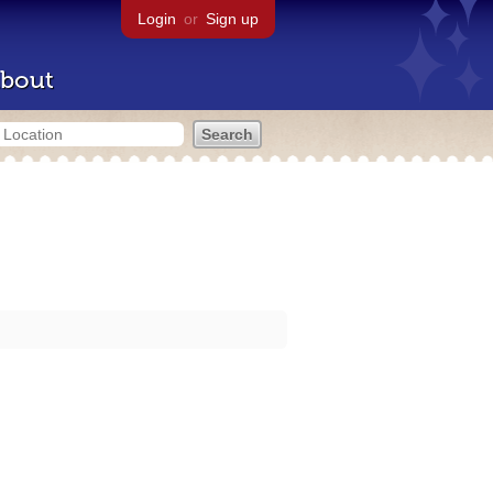
Login
or
Sign up
bout