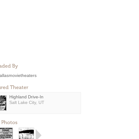
aded By
allasmovietheaters
ured Theater
Highland Drive-In
Salt Lake City, UT
 Photos