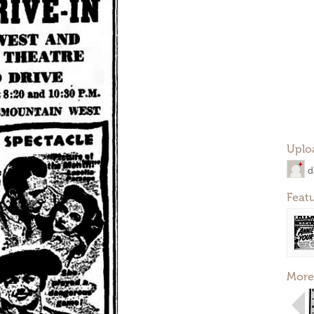
Uplo
d
Feat
More