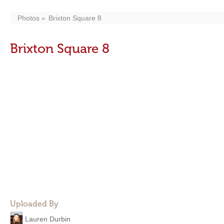
Photos
Brixton Square 8
Brixton Square 8
Uploaded By
Lauren Durbin