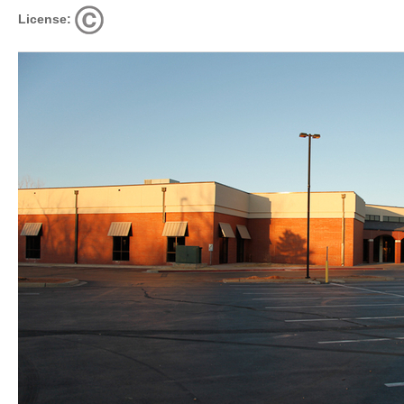
License: