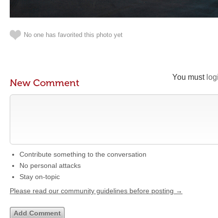
No one has favorited this photo yet
You must
log
New Comment
Contribute something to the conversation
No personal attacks
Stay on-topic
Please read our community guidelines before posting →