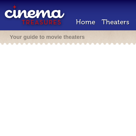
Home
Theaters
Your guide to movie theaters