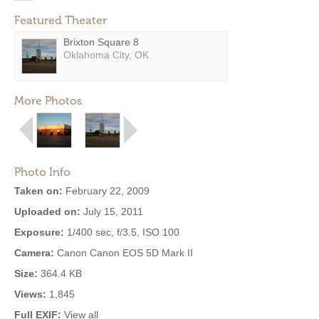
Featured Theater
Brixton Square 8
Oklahoma City, OK
More Photos
Photo Info
Taken on:
February 22, 2009
Uploaded on:
July 15, 2011
Exposure:
1/400 sec, f/3.5, ISO 100
Camera:
Canon Canon EOS 5D Mark II
Size:
364.4 KB
Views:
1,845
Full EXIF:
View all