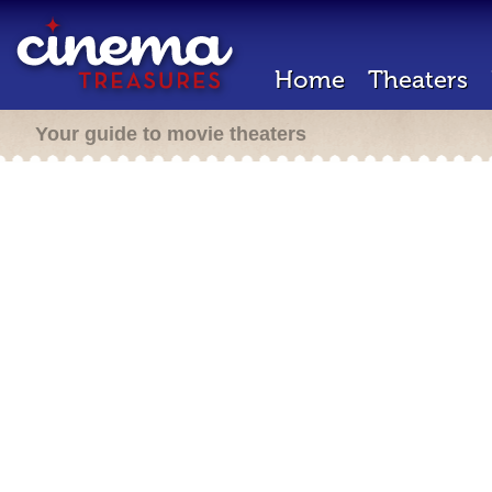
Home
Theaters
Your guide to movie theaters