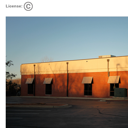
License: