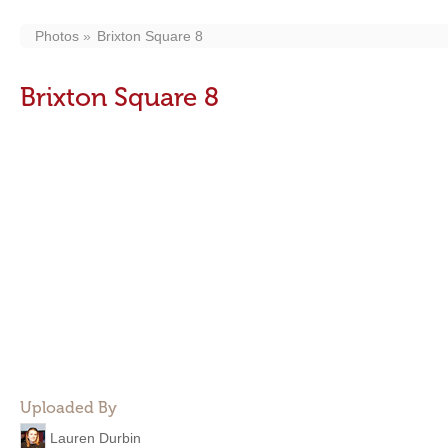
Photos
Brixton Square 8
Brixton Square 8
Uploaded By
Lauren Durbin