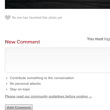
No one has favorited this photo yet
You must
log
New Comment
Contribute something to the conversation
No personal attacks
Stay on-topic
Please read our community guidelines before posting →