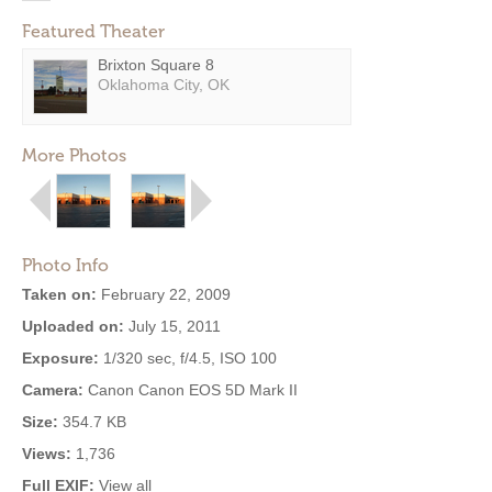
Featured Theater
Brixton Square 8
Oklahoma City, OK
More Photos
Photo Info
Taken on:
February 22, 2009
Uploaded on:
July 15, 2011
Exposure:
1/320 sec, f/4.5, ISO 100
Camera:
Canon Canon EOS 5D Mark II
Size:
354.7 KB
Views:
1,736
Full EXIF:
View all