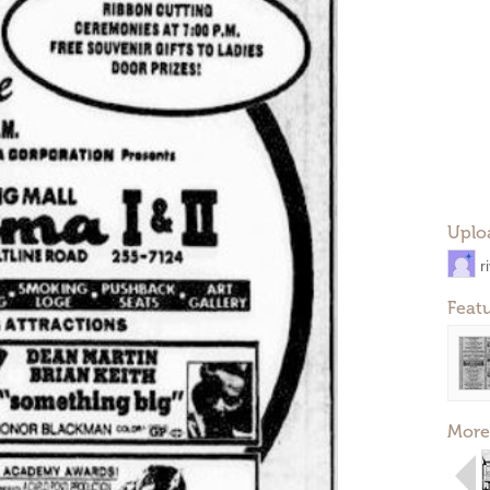
Uplo
r
Feat
More