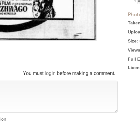
Phot
Taken
Uploa
Size:
Views
Full 
Licen
You must
login
before making a comment.
tion