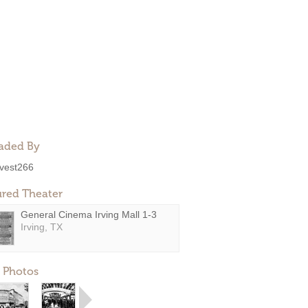
aded By
ivest266
ured Theater
General Cinema Irving Mall 1-3
Irving, TX
 Photos