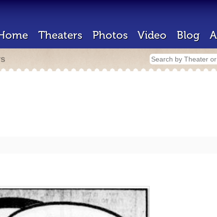
Home
Theaters
Photos
Video
Blog
A
rs