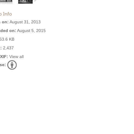
o Info
 on:
August 31, 2013
ded on:
August 5, 2015
63.6 KB
:
2,437
EXIF:
View all
se: