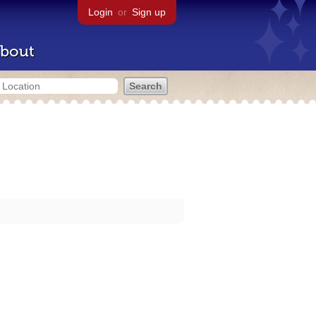
Login
or
Sign up
bout