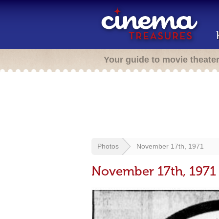
Your guide to movie theate
Photos
November 17th, 1971
November 17th, 1971