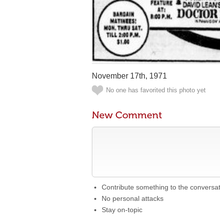
November 17th, 1971
No one has favorited this photo yet
New Comment
Contribute something to the conversa
No personal attacks
Stay on-topic