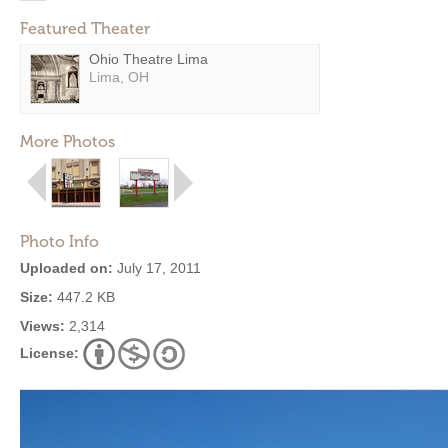
Featured Theater
Ohio Theatre Lima
Lima, OH
More Photos
Photo Info
Uploaded on:
July 17, 2011
Size:
447.2 KB
Views:
2,314
License: