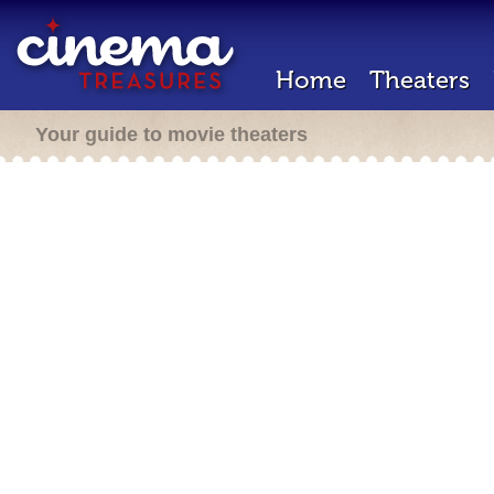
Home
Theaters
Your guide to movie theaters