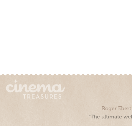
Roger Ebert
“The ultimate web
Cinema Treasures, LLC © 2000 - 2026. Cinema Treasures is a 