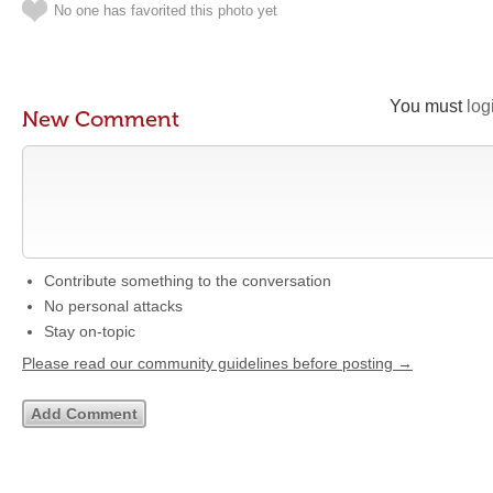
No one has favorited this photo yet
You must
log
New Comment
Contribute something to the conversation
No personal attacks
Stay on-topic
Please read our community guidelines before posting →