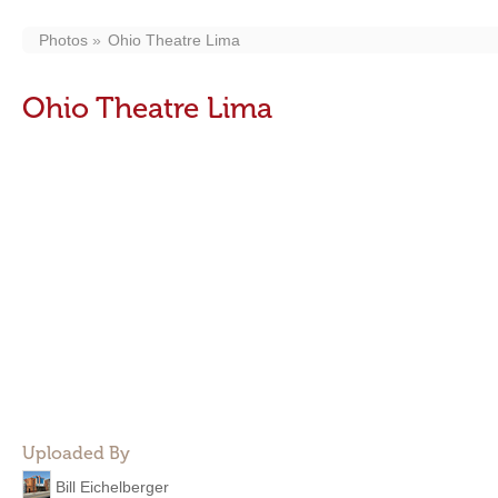
Photos
Ohio Theatre Lima
Ohio Theatre Lima
Uploaded By
Bill Eichelberger