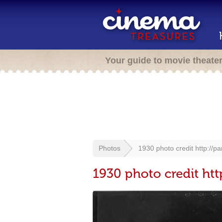
Your guide to movie theate
Photos
1930 photo credit http://p
1930 photo credit htt