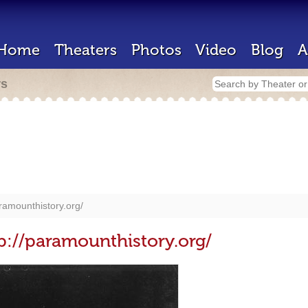
Home
Theaters
Photos
Video
Blog
A
rs
aramounthistory.org/
p://paramounthistory.org/