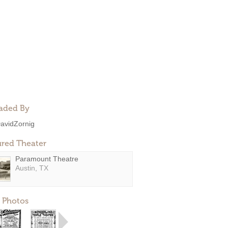
aded By
avidZornig
ured Theater
Paramount Theatre
Austin, TX
 Photos