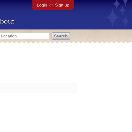
Login
or
Sign up
bout