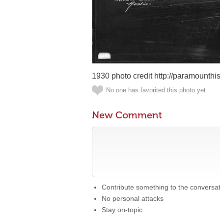
1930 photo credit http://paramounthis
No one has favorited this photo yet
New Comment
Contribute something to the conversa
No personal attacks
Stay on-topic