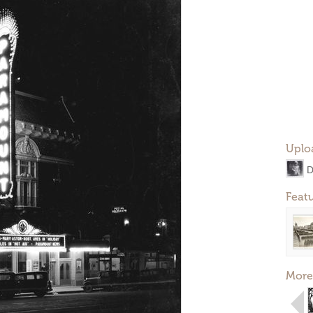
Uplo
D
Feat
More