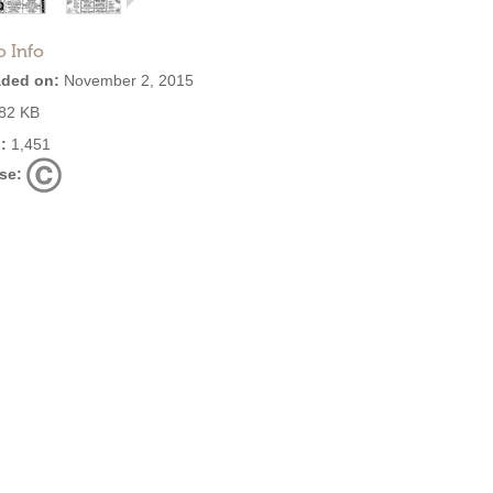
o Info
ded on:
November 2, 2015
82 KB
:
1,451
se: