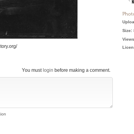
Phot
Uploa
Size:
Views
tory.org/
Licen
You must
login
before making a comment.
tion