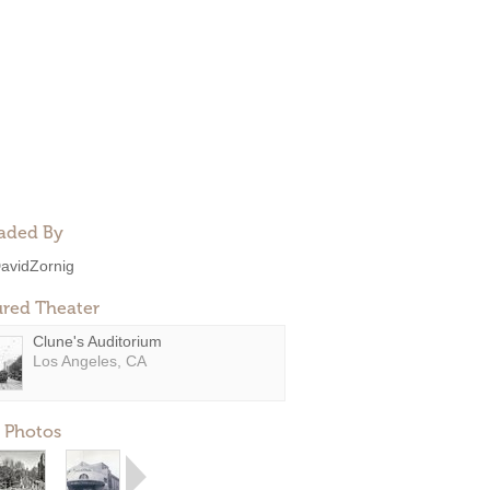
aded By
avidZornig
ured Theater
Clune's Auditorium
Los Angeles, CA
 Photos