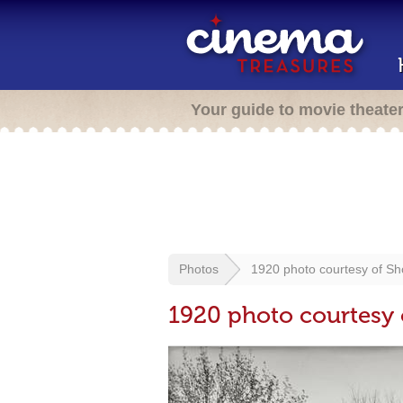
Your guide to movie theate
Photos
1920 photo courtesy of Sh
1920 photo courtesy 