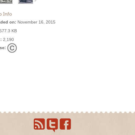
o Info
ded on:
November 16, 2015
577.3 KB
:
2,190
se: