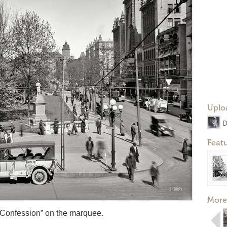
Uplo
D
Feat
More
 Confession” on the marquee.