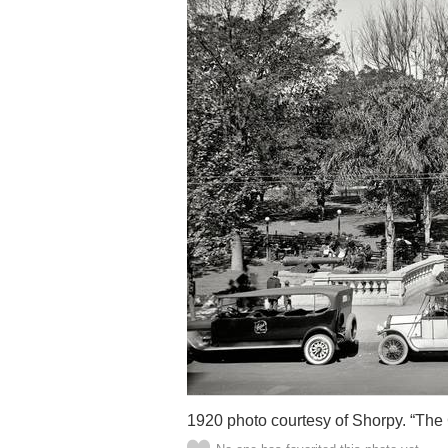
1920 photo courtesy of Shorpy. “The