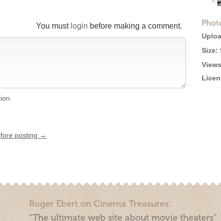
Phot
You must
login
before making a comment.
Uploa
Size:
Views
Licen
tion
efore posting →
Roger Ebert on Cinema Treasures:
“The ultimate web site about movie theaters”