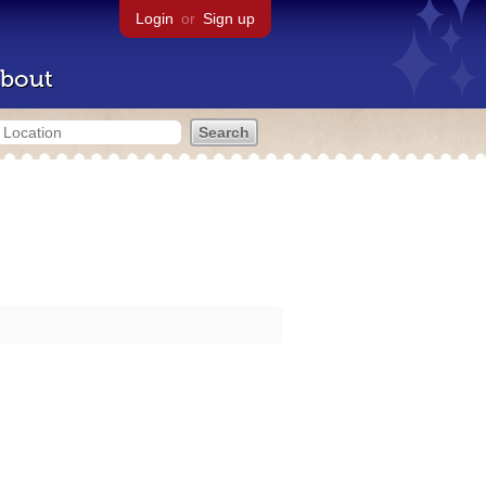
Login
or
Sign up
bout