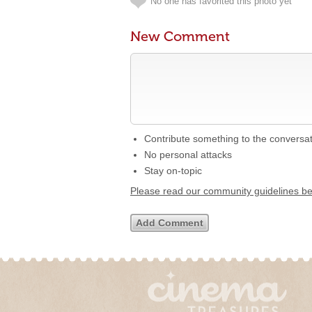
No one has favorited this photo yet
New Comment
Contribute something to the conversa
No personal attacks
Stay on-topic
Please read our community guidelines b