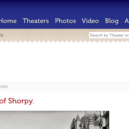
Home
Theaters
Photos
Video
Blog
A
rs
orpy.
of Shorpy.