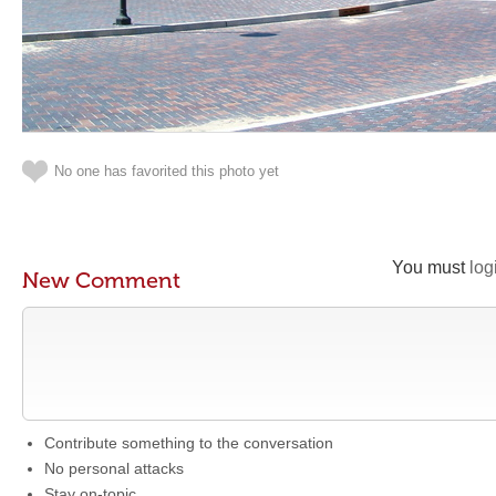
No one has favorited this photo yet
You must
log
New Comment
Contribute something to the conversation
No personal attacks
Stay on-topic