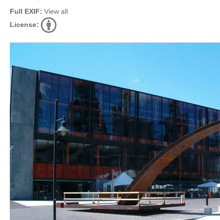
Full EXIF:
View all
License: