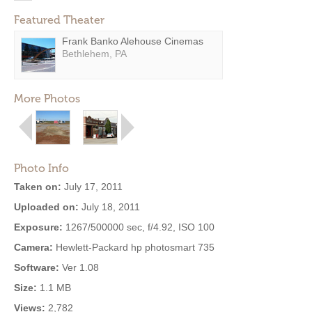
Featured Theater
Frank Banko Alehouse Cinemas
Bethlehem, PA
More Photos
Photo Info
Taken on:
July 17, 2011
Uploaded on:
July 18, 2011
Exposure:
1267/500000 sec, f/4.92, ISO 100
Camera:
Hewlett-Packard hp photosmart 735
Software:
Ver 1.08
Size:
1.1 MB
Views:
2,782