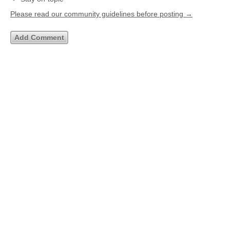
Please read our community guidelines before posting →