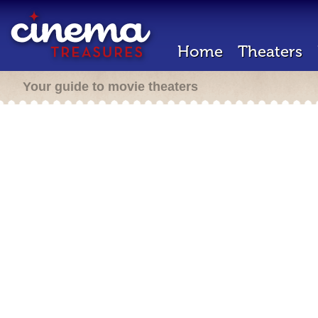
Home
Theaters
Your guide to movie theaters