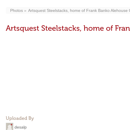
Photos
Artsquest Steelstacks, home of Frank Banko Alehouse
Artsquest Steelstacks, home of Fr
Uploaded By
desalp