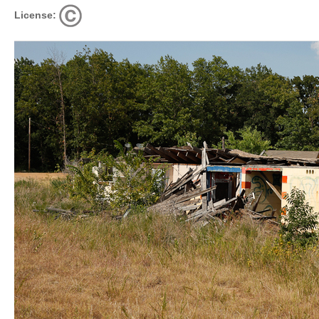
License: