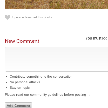
1 person favorited this photo
You must
log
New Comment
Contribute something to the conversation
No personal attacks
Stay on-topic
Please read our community guidelines before posting →