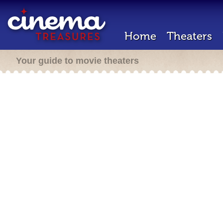
Home
Theaters
Your guide to movie theaters