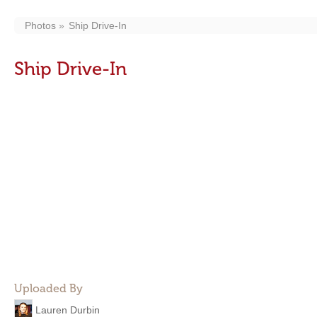
Photos
Ship Drive-In
Ship Drive-In
Uploaded By
Lauren Durbin