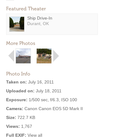
Featured Theater
Ship Drive-In
Durant, OK
More Photos
Photo Info
Taken on:
July 16, 2011
Uploaded on:
July 18, 2011
Exposure:
1/500 sec, f/6.3, ISO 100
Camera:
Canon Canon EOS 5D Mark II
Size:
722.7 KB
Views:
1,767
Full EXIF:
View all