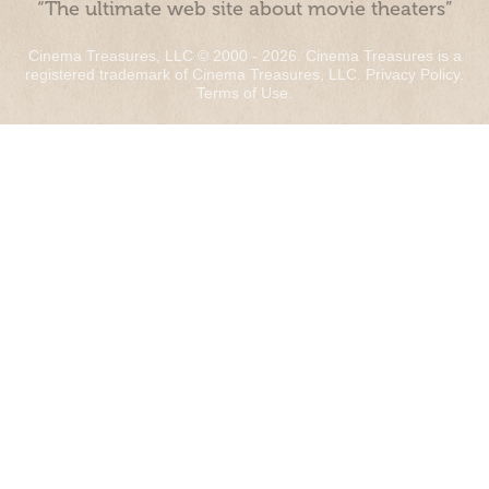
“The ultimate web site about movie theaters”
Cinema Treasures, LLC © 2000 - 2026. Cinema Treasures is a
registered trademark of Cinema Treasures, LLC.
Privacy Policy
.
Terms of Use
.