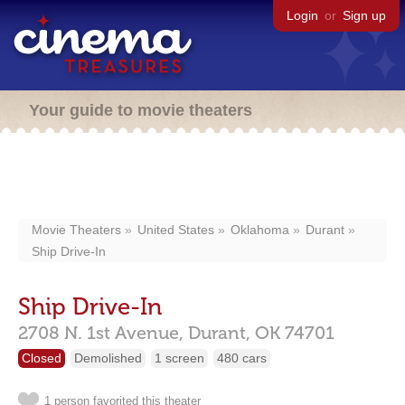
Login
or
Sign up
Your guide to movie theaters
Movie Theaters
United States
Oklahoma
Durant
Ship Drive-In
Ship Drive-In
2708 N. 1st Avenue,
Durant,
OK
74701
Closed
Demolished
1 screen
480 cars
1 person favorited this theater