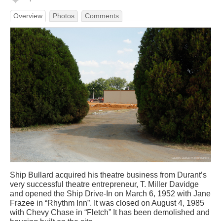
Overview
Photos
Comments
Ship Bullard acquired his theatre business from Durant’s
very successful theatre entrepreneur, T. Miller Davidge
and opened the Ship Drive-In on March 6, 1952 with Jane
Frazee in “Rhythm Inn”. It was closed on August 4, 1985
with Chevy Chase in “Fletch” It has been demolished and