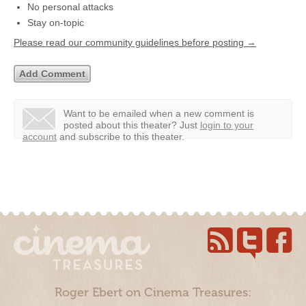
No personal attacks
Stay on-topic
Please read our community guidelines before posting →
Want to be emailed when a new comment is
posted about this theater?
Just
login to your
account
and subscribe to this theater.
Roger Ebert on Cinema Treasures: