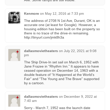
Kenmore
on
May 12, 2016 at 7:33 pm
The address of 2708 N 1st Ave, Durant, OK is an
accurate one (at least for Google). However, a
housing edition has been built on the property so
there is no trace of the drive-in remaining.
http://tinyurl.com/jmk8h3a
dallasmovietheaters
on
July 22, 2021 at 9:08
pm
The Ship Drive-In set sail on March 6, 1952 with
Jane Frazee in “Rhythm Inn.” It appears to have
ceased operation on December 14, 1963 with a
double feature of “It Happened at the World’s
Fair” and “The Young and The Brave” supported
by a cartoon.
dallasmovietheaters
on
December 9, 2022 at
7:40 am
Sorry - March 7, 1952 was the launch date