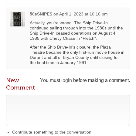
50sSNIPES
on
April 1, 2023 at 10:10 pm
Actually, you’re wrong. The Ship Drive-In
continued sailing through into the 1980s until the
Ship Drive-In ceased operations on August 4,
1985 with Chevy Chase in “Fletch”.
After the Ship Drive-In’s closure, the Plaza
Theatre became the only first-run movie house in
Durant and all of Bryan County until closing for
the final time in January 1991.
New
You must
login
before making a comment.
Comment
Contribute something to the conversation