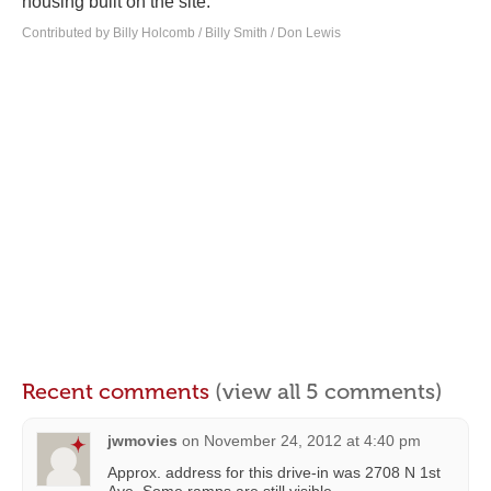
housing built on the site.
Contributed by Billy Holcomb / Billy Smith / Don Lewis
Recent comments
(view all 5 comments)
jwmovies
on
November 24, 2012 at 4:40 pm
Approx. address for this drive-in was 2708 N 1st
Ave. Some ramps are still visible.