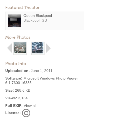
Featured Theater
Odeon Blackpool
Blackpool, GB
More Photos
Photo Info
Uploaded on:
June 1, 2011
Software:
Microsoft Windows Photo Viewer
6.1.7600.16385
Size:
268.6 KB
Views:
3,134
Full EXIF:
View all
License: