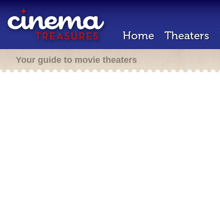
Home
Theaters
Your guide to movie theaters