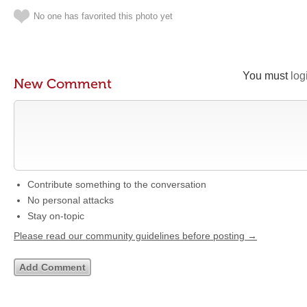
No one has favorited this photo yet
You must
log
New Comment
Contribute something to the conversation
No personal attacks
Stay on-topic
Please read our community guidelines before posting →