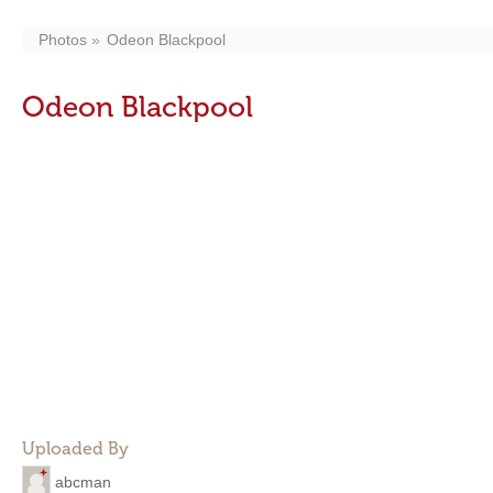
Photos
Odeon Blackpool
Odeon Blackpool
Uploaded By
abcman