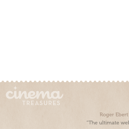
Roger Ebert
“The ultimate web