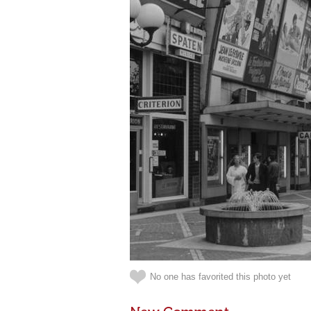
No one has favorited this photo yet