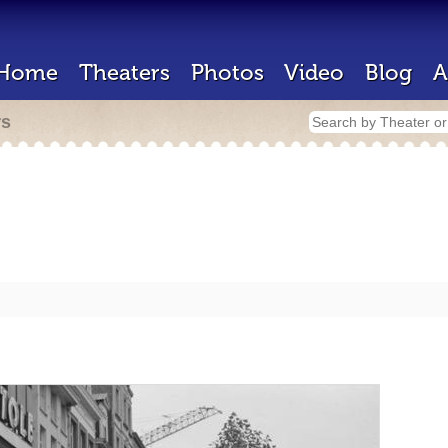
Home
Theaters
Photos
Video
Blog
A
rs