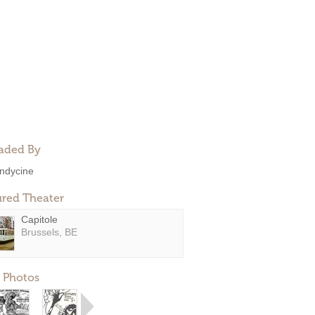
aded By
ndycine
ured Theater
Capitole
Brussels, BE
 Photos