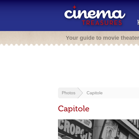
Your guide to movie theate
Photos
Capitole
Capitole