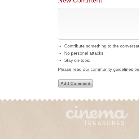
New Comment
Contribute something to the conversa
No personal attacks
Stay on-topic
Please read our community guidelines b