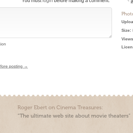
You must
login
before making a comment.
Phot
Uploa
Size:
Views
tion
Licen
efore posting →
Roger Ebert on Cinema Treasures:
“The ultimate web site about movie theaters”