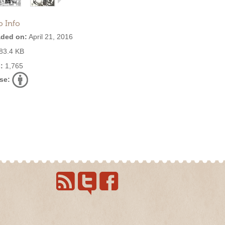
o Info
ded on:
April 21, 2016
83.4 KB
:
1,765
se: