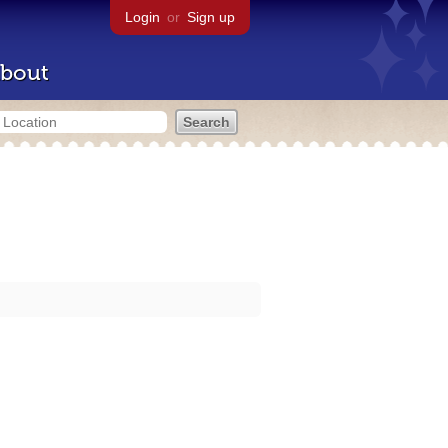
Login
or
Sign up
bout