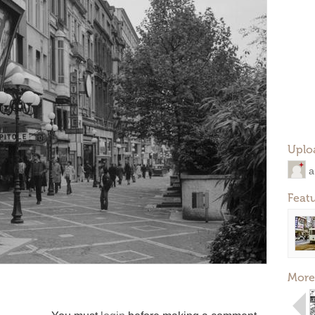
Uplo
a
Feat
More