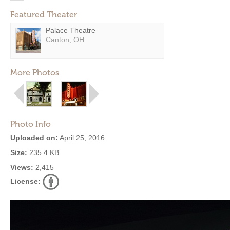
Featured Theater
Palace Theatre
Canton, OH
More Photos
Photo Info
Uploaded on:
April 25, 2016
Size:
235.4 KB
Views:
2,415
License: