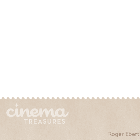
Roger Ebert