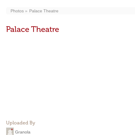
Photos
Palace Theatre
Palace Theatre
Uploaded By
Granola