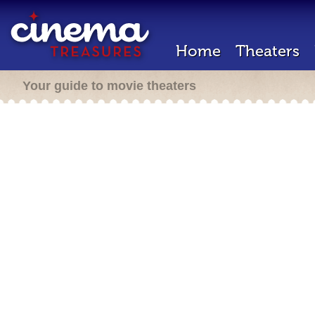
Home
Theaters
Your guide to movie theaters