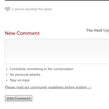
1 person favorited this photo
You must
log
New Comment
Contribute something to the conversation
No personal attacks
Stay on-topic
Please read our community guidelines before posting →