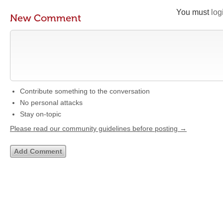
You must
log
New Comment
Contribute something to the conversation
No personal attacks
Stay on-topic
Please read our community guidelines before posting →