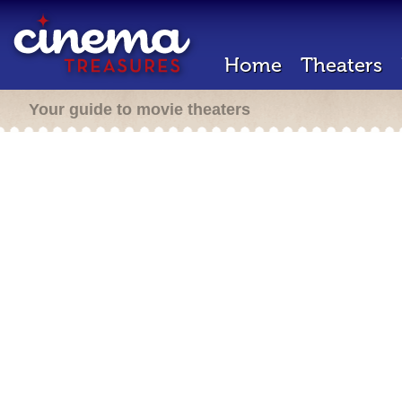
Home
Theaters
Your guide to movie theaters