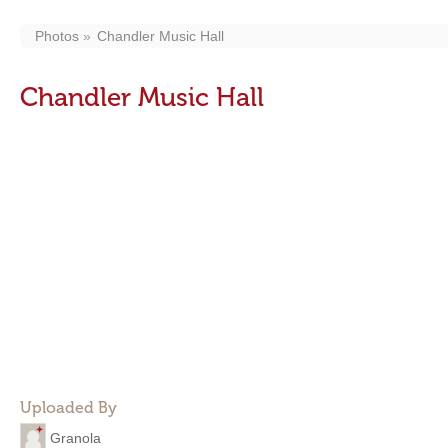
Photos
Chandler Music Hall
Chandler Music Hall
Uploaded By
Granola