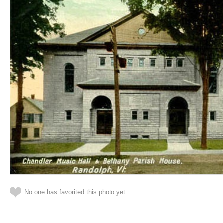
No one has favorited this photo yet