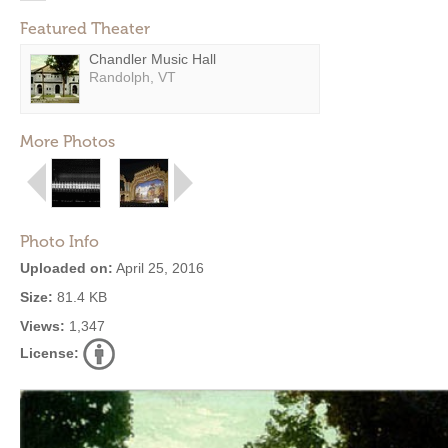
Featured Theater
Chandler Music Hall
Randolph, VT
More Photos
Photo Info
Uploaded on:
April 25, 2016
Size:
81.4 KB
Views:
1,347
License: