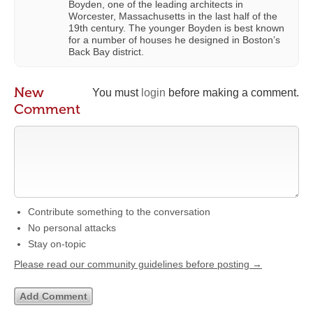
Boyden, one of the leading architects in
Worcester, Massachusetts in the last half of the
19th century. The younger Boyden is best known
for a number of houses he designed in Boston’s
Back Bay district.
New
You must
login
before making a comment.
Comment
Contribute something to the conversation
No personal attacks
Stay on-topic
Please read our community guidelines before posting →