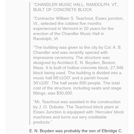
“CHANDLER MUSIC HALL, RANDOLPH, VT.,
BUILT OF CONCRETE BLOCK.
“Contractor William S. Teachout, Essex junction,
Vt., selected the coldest five months
experienced in Vermont in 20 years for the
erection of the Chandler Music Hall in
Randolph, Vt.
“The building was given to the city by Col. A. B.
Chandler and was recently opened with
impressive ceremony. The structure was
designed by Architect E. N. Boyden, Boston,
Mass. It is built of hollow concrete block, 27,946
block being used. The building is divided into a
music hall 88'x1OO' and a parish house
30'x100'. The hall seats 800 people. The total
cost of the structure, including seats and stage
fittings, was $30,000.
“Mr. Teachout was assisted in the construction
by J. O. Dubuke. The Teachout block plant at
Essex Junction is equipped with ‘Hercules’ block
machines and turns out very creditable
products.”
E. N. Boyden was probably the son of Elbridge C.