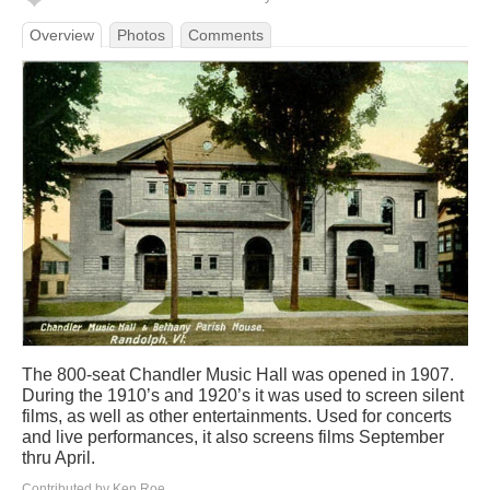
Overview
Photos
Comments
The 800-seat Chandler Music Hall was opened in 1907.
During the 1910’s and 1920’s it was used to screen silent
films, as well as other entertainments. Used for concerts
and live performances, it also screens films September
thru April.
Contributed by Ken Roe