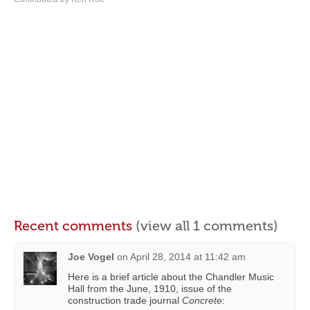
Recent comments
(view all 1 comments)
Joe Vogel
on
April 28, 2014 at 11:42 am
Here is a brief article about the Chandler Music
Hall from the June, 1910, issue of the
construction trade journal
Concrete
: