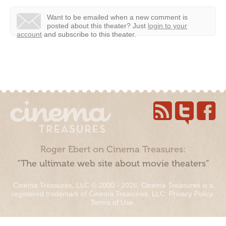
Want to be emailed when a new comment is
posted about this theater?
Just
login to your
account
and subscribe to this theater.
Roger Ebert on Cinema Treasures:
“The ultimate web site about movie theaters”
Cinema Treasures, LLC © 2000 - 2026. Cinema Treasures is a
registered trademark of Cinema Treasures, LLC.
Privacy Policy
.
Terms of Use
.