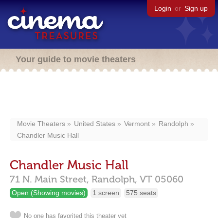
Login
or
Sign up
Your guide to movie theaters
Movie Theaters
United States
Vermont
Randolph
Chandler Music Hall
Chandler Music Hall
71 N. Main Street,
Randolph,
VT
05060
Open (Showing movies)
1 screen
575 seats
No one has favorited this theater yet