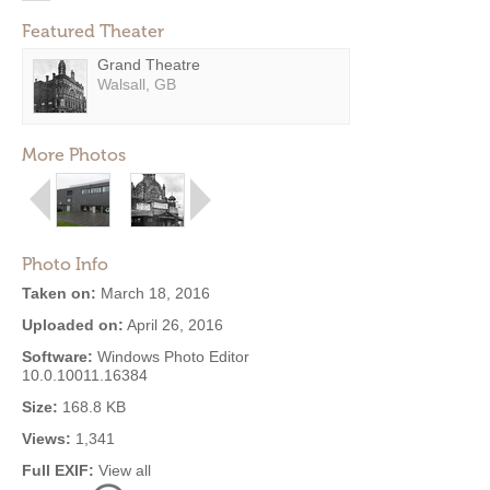
Featured Theater
Grand Theatre
Walsall, GB
More Photos
Photo Info
Taken on:
March 18, 2016
Uploaded on:
April 26, 2016
Software:
Windows Photo Editor
10.0.10011.16384
Size:
168.8 KB
Views:
1,341
Full EXIF:
View all