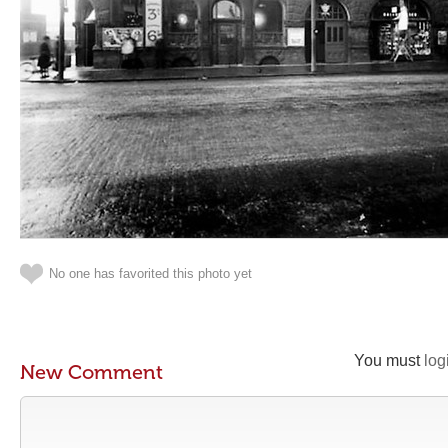
No one has favorited this photo yet
You must
log
New Comment