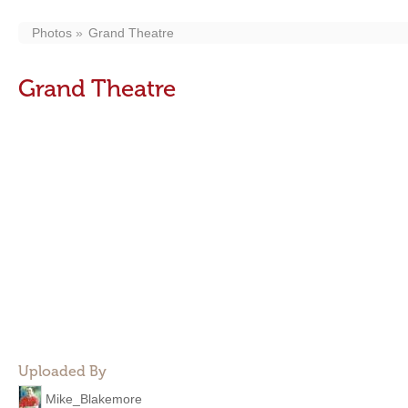
Photos
Grand Theatre
Grand Theatre
Uploaded By
Mike_Blakemore