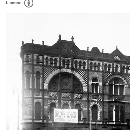
License: