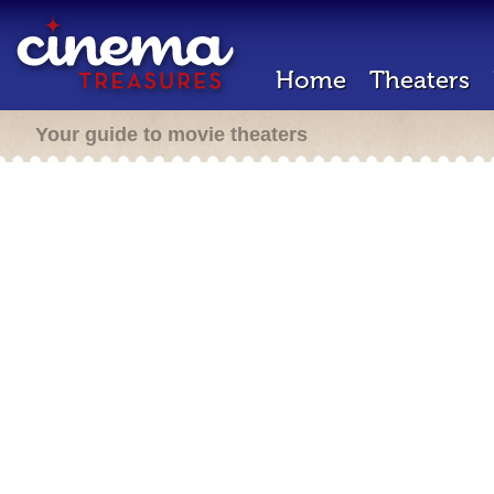
Home
Theaters
Your guide to movie theaters