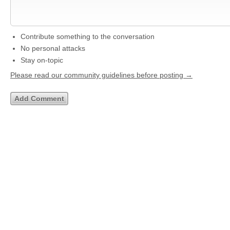
Contribute something to the conversation
No personal attacks
Stay on-topic
Please read our community guidelines before posting →