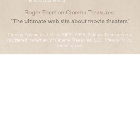
Roger Ebert on Cinema Treasures:
“The ultimate web site about movie theaters”
Cinema Treasures, LLC © 2000 - 2026. Cinema Treasures is a
registered trademark of Cinema Treasures, LLC.
Privacy Policy
.
Terms of Use
.