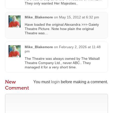
They only wanted Her Majesties..
Mike_Blakemore
on
May 15, 2012 at 6:32 pm
Have loaded the original Alexandra >>> Gaiety
Theatre Picture. Note how plain the original
Theatre was…
Mike_Blakemore
on
February 2, 2026 at 11:48
pm
The Theatre was always owned by The Walsall
Theatre Company Ltd., never ABC.. They
managed it for a very short time.
New
You must
login
before making a comment.
Comment