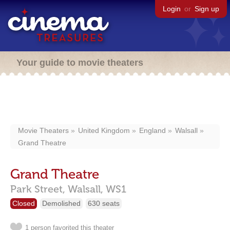
Login
or
Sign up
Your guide to movie theaters
Movie Theaters
United Kingdom
England
Walsall
Grand Theatre
Grand Theatre
Park Street,
Walsall,
WS1
Closed
Demolished
630 seats
1 person favorited this theater