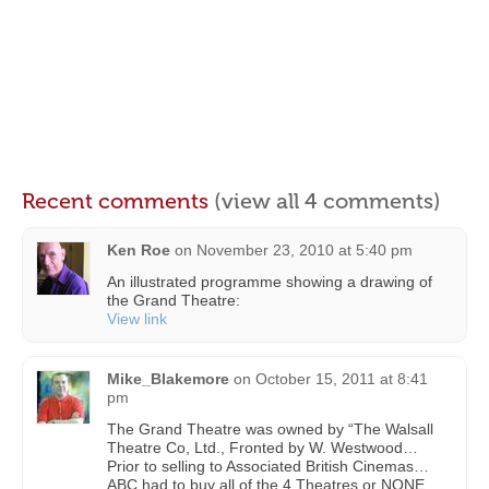
Recent comments
(view all 4 comments)
Ken Roe
on
November 23, 2010 at 5:40 pm
An illustrated programme showing a drawing of
the Grand Theatre:
View link
Mike_Blakemore
on
October 15, 2011 at 8:41
pm
The Grand Theatre was owned by “The Walsall
Theatre Co, Ltd., Fronted by W. Westwood…
Prior to selling to Associated British Cinemas…
ABC had to buy all of the 4 Theatres or NONE…