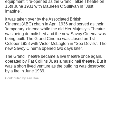
equipment it re-opened as the Grand Talkie Theatre on
15th June 1931 with Maureen O'Sullivan in "Just
Imagine".
It was taken over by the Associated British
Cinemas(ABC) chain in April 1936 and served as their
‘temporary’ cinema while the old Her Majesty’s Theatre
was being demolished and the new Savoy Cinema was
being built. The Grand Cinema was closed on 1st
October 1938 with Victor McLaglen in "Sea Devils". The
new Savoy Cinema opened two days later.
The Grand Theatre became a live theatre once again,
operated by Pat Collins Jr. as a music hall theatre. But it
was a short lived venture as the building was destroyed
by a fire in June 1939.
Contributed by Ken Roe