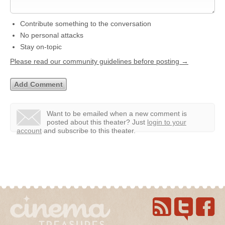
Contribute something to the conversation
No personal attacks
Stay on-topic
Please read our community guidelines before posting →
Want to be emailed when a new comment is
posted about this theater?
Just
login to your
account
and subscribe to this theater.