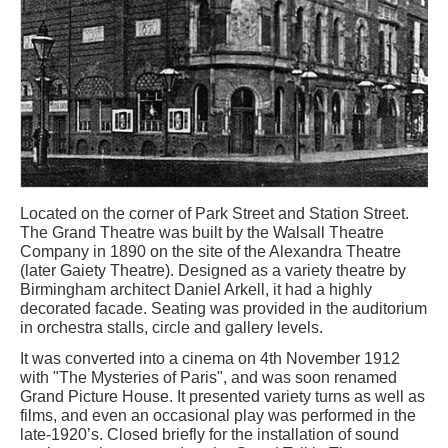
Located on the corner of Park Street and Station Street.
The Grand Theatre was built by the Walsall Theatre
Company in 1890 on the site of the Alexandra Theatre
(later Gaiety Theatre). Designed as a variety theatre by
Birmingham architect Daniel Arkell, it had a highly
decorated facade. Seating was provided in the auditorium
in orchestra stalls, circle and gallery levels.
It was converted into a cinema on 4th November 1912
with "The Mysteries of Paris", and was soon renamed
Grand Picture House. It presented variety turns as well as
films, and even an occasional play was performed in the
late-1920’s. Closed briefly for the installation of sound