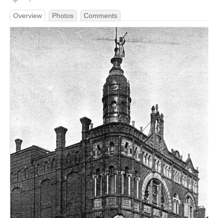
Overview
Photos
Comments