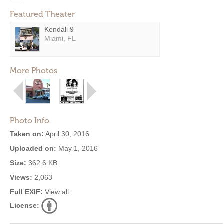
Featured Theater
Kendall 9
Miami, FL
More Photos
Photo Info
Taken on:
April 30, 2016
Uploaded on:
May 1, 2016
Size:
362.6 KB
Views:
2,063
Full EXIF:
View all
License: