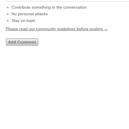
Contribute something to the conversation
No personal attacks
Stay on-topic
Please read our community guidelines before posting →