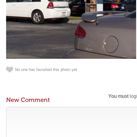
No one has favorited this photo yet
You must
log
New Comment