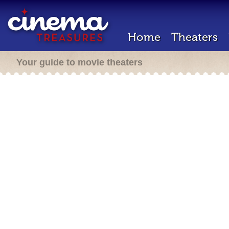
Home
Theaters
Your guide to movie theaters