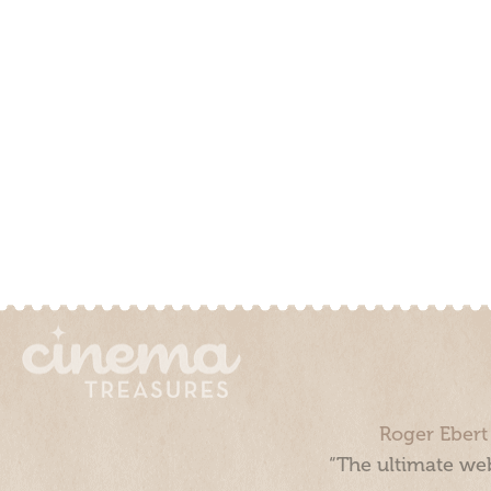
Roger Ebert
“The ultimate web