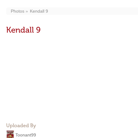
Photos
Kendall 9
Kendall 9
Uploaded By
Toonant99