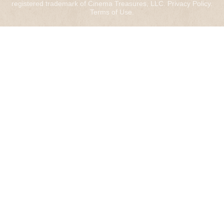
registered trademark of Cinema Treasures, LLC.
Privacy Policy
.
Terms of Use
.