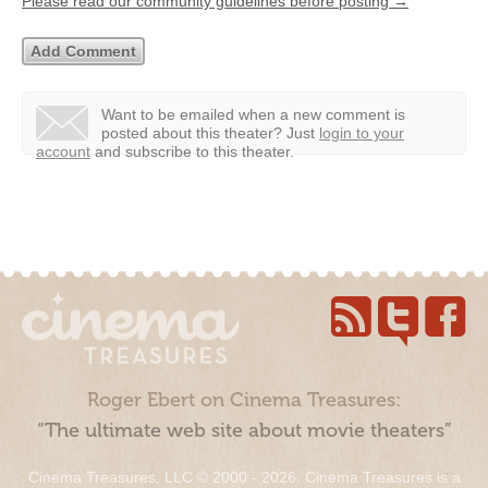
Please read our community guidelines before posting →
Want to be emailed when a new comment is
posted about this theater?
Just
login to your
account
and subscribe to this theater.
Roger Ebert on Cinema Treasures:
“The ultimate web site about movie theaters”
Cinema Treasures, LLC © 2000 - 2026. Cinema Treasures is a