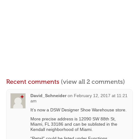
Recent comments
(view all 2 comments)
David_Schneider
on
February 12, 2017 at 11:21
am
It’s now a DSW Designer Shoe Warehouse store.
More precise address is 12090 SW 88th St,
Miami, FL 33186 and can be sublisted in the
Kendall neighborhood of Miami.
“Retail” could be listed under Functions.