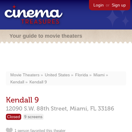
Login
or
Sign up
Your guide to movie theaters
Movie Theaters
United States
Florida
Miami
Kendall
Kendall 9
Kendall 9
12090 S.W. 88th Street,
Miami,
FL
33186
Closed
9 screens
1 person favorited this theater