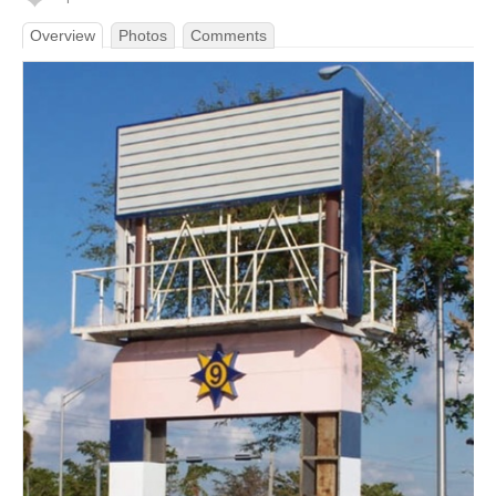
Overview
Photos
Comments