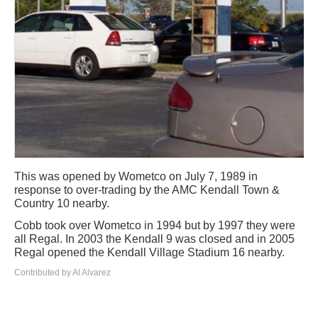
This was opened by Wometco on July 7, 1989 in
response to over-trading by the AMC Kendall Town &
Country 10 nearby.
Cobb took over Wometco in 1994 but by 1997 they were
all Regal. In 2003 the Kendall 9 was closed and in 2005
Regal opened the Kendall Village Stadium 16 nearby.
Contributed by Al Alvarez