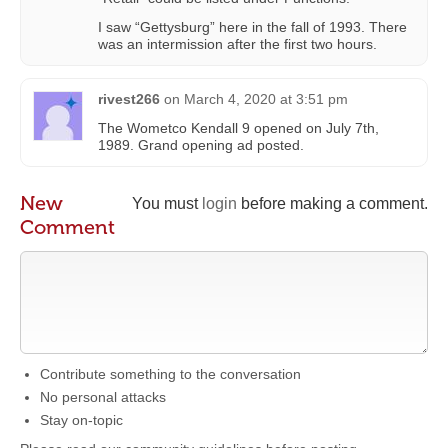
I saw “Gettysburg” here in the fall of 1993. There
was an intermission after the first two hours.
rivest266
on
March 4, 2020 at 3:51 pm
The Wometco Kendall 9 opened on July 7th,
1989. Grand opening ad posted.
New
You must
login
before making a comment.
Comment
Contribute something to the conversation
No personal attacks
Stay on-topic