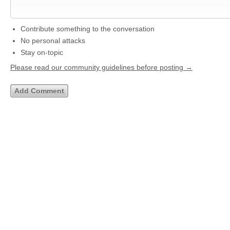
Contribute something to the conversation
No personal attacks
Stay on-topic
Please read our community guidelines before posting →