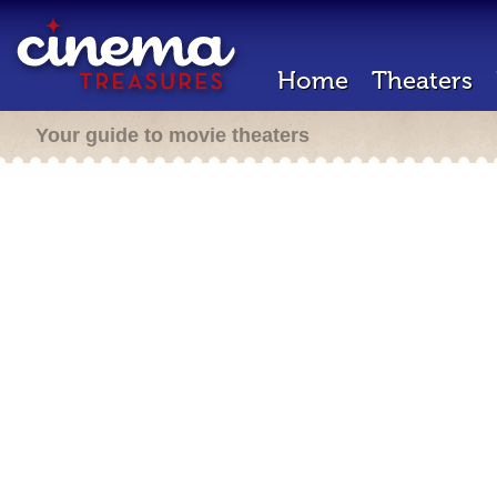
Home
Theaters
Your guide to movie theaters