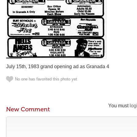
July 15th, 1983 grand opening ad as Granada 4
No one has favorited this photo yet
You must
log
New Comment