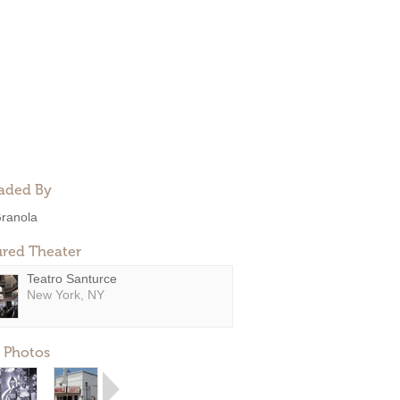
aded By
ranola
ured Theater
Teatro Santurce
New York, NY
 Photos