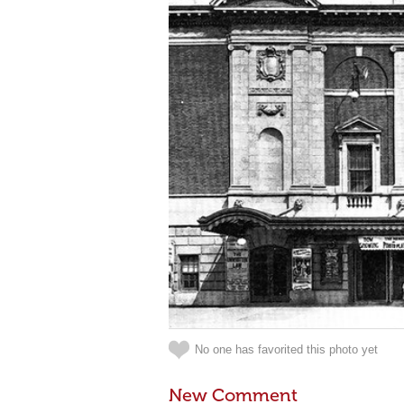
No one has favorited this photo yet
New Comment