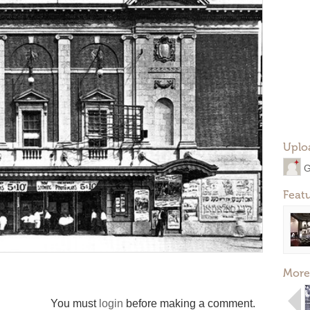
Uplo
G
Feat
More
You must
login
before making a comment.