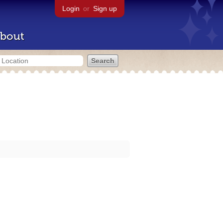
Login
or
Sign up
bout