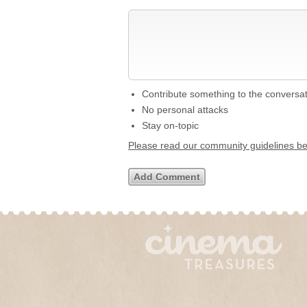
Contribute something to the conversa
No personal attacks
Stay on-topic
Please read our community guidelines b