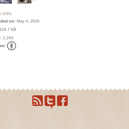
o Info
ded on:
May 4, 2016
124.7 KB
:
2,243
se: