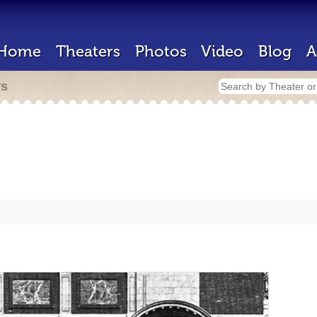
Home
Theaters
Photos
Video
Blog
A
rs