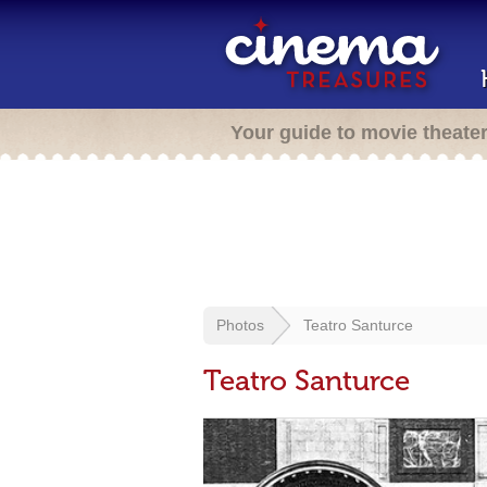
Your guide to movie theate
Photos
Teatro Santurce
Teatro Santurce