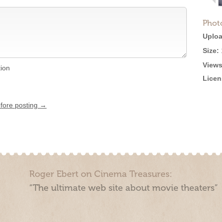
Phot
Uploa
Size:
Views
tion
Licen
efore posting →
Roger Ebert on Cinema Treasures:
“The ultimate web site about movie theaters”