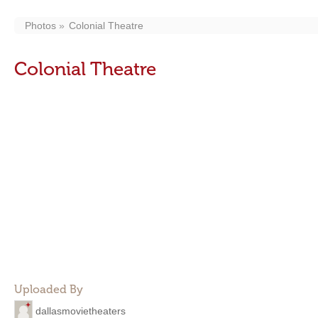
Photos
Colonial Theatre
Colonial Theatre
Uploaded By
dallasmovietheaters