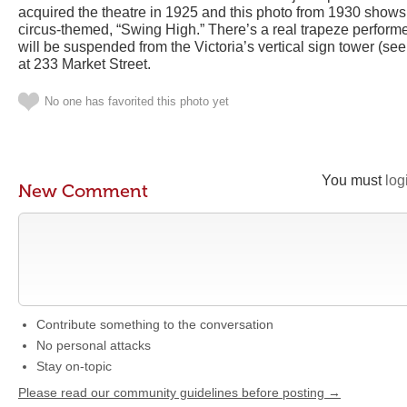
acquired the theatre in 1925 and this photo from 1930 shows 
circus-themed, “Swing High.” There’s a real trapeze performe
will be suspended from the Victoria’s vertical sign tower (se
at 233 Market Street.
No one has favorited this photo yet
You must
log
New Comment
Contribute something to the conversation
No personal attacks
Stay on-topic
Please read our community guidelines before posting →