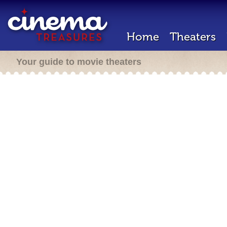
Home
Theaters
Your guide to movie theaters