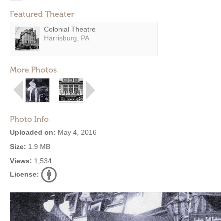
Featured Theater
Colonial Theatre
Harrisburg, PA
More Photos
Photo Info
Uploaded on:
May 4, 2016
Size:
1.9 MB
Views:
1,534
License: