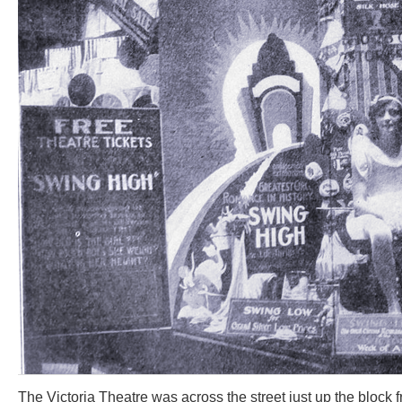
The Victoria Theatre was across the street just up the block