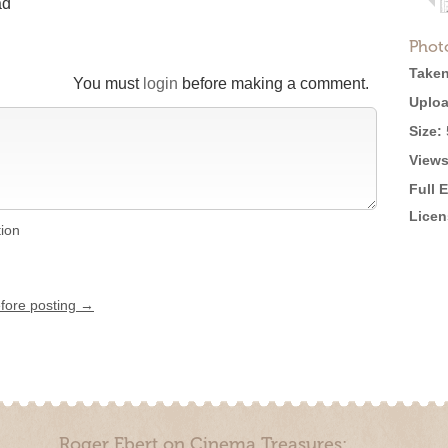
ad
Phot
Taken
You must
login
before making a comment.
Uploa
Size:
Views
Full 
Licen
tion
efore posting →
Roger Ebert on Cinema Treasures: