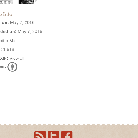
o Info
 on:
May 7, 2016
ded on:
May 7, 2016
58.5 KB
:
1,618
EXIF:
View all
se: