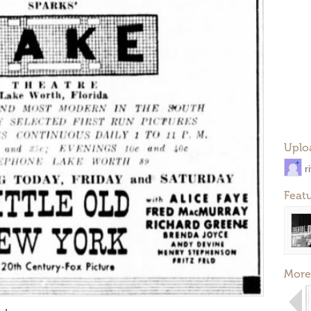
Uplo
r
Feat
More