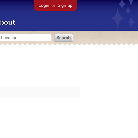
Login
or
Sign up
bout