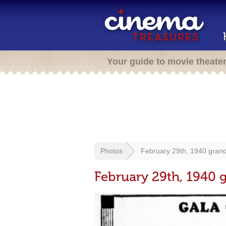
Your guide to movie theate
Photos
February 29th, 1940 gran
February 29th, 1940 