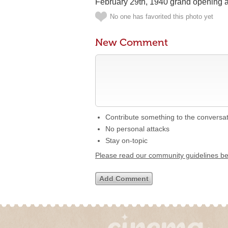
February 29th, 1940 grand opening 
No one has favorited this photo yet
New Comment
Contribute something to the conversa
No personal attacks
Stay on-topic
Please read our community guidelines b