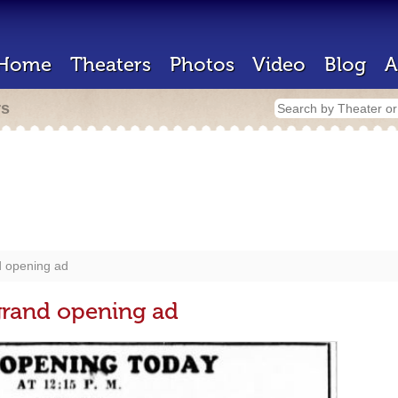
Home
Theaters
Photos
Video
Blog
A
rs
d opening ad
grand opening ad