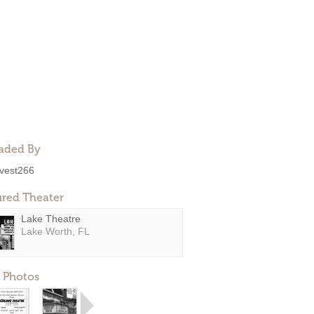
aded By
ivest266
ured Theater
Lake Theatre
Lake Worth, FL
 Photos