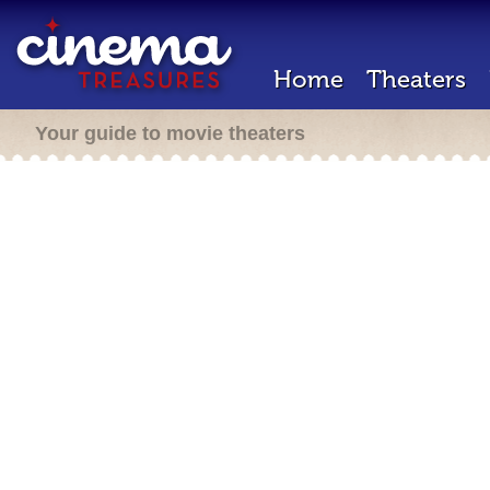
Home
Theaters
Your guide to movie theaters