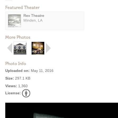
Featured Theater
Rex Theatre
Minden, LA
More Photos
Photo Info
Uploaded on:
May 11, 2016
Size:
297.1 KB
Views:
1,360
License: