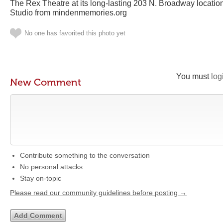
The Rex Theatre at its long-lasting 203 N. Broadway locati
Studio from mindenmemories.org
No one has favorited this photo yet
You must
log
New Comment
Contribute something to the conversation
No personal attacks
Stay on-topic
Please read our community guidelines before posting →