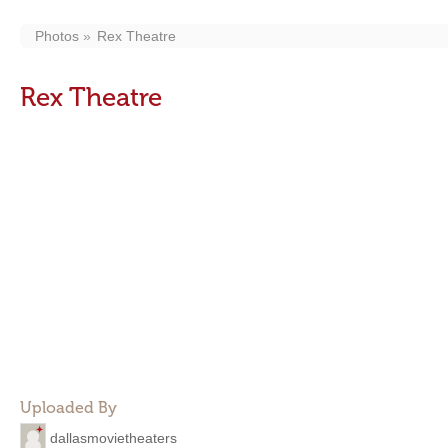
Photos
Rex Theatre
Rex Theatre
Uploaded By
dallasmovietheaters