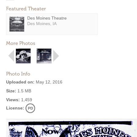
Featured Theater
Des Moines Theatre
Des Moines, IA
More Photos
Photo Info
Uploaded on:
May 12, 2016
Size:
1.5 MB
Views:
1,459
License: