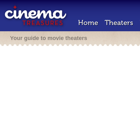
Home
Theaters
Your guide to movie theaters