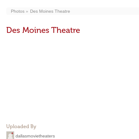
Photos
Des Moines Theatre
Des Moines Theatre
Uploaded By
dallasmovietheaters