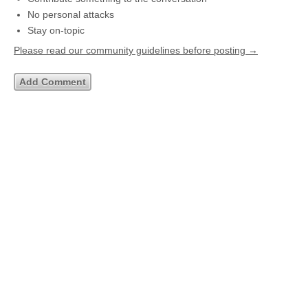
No personal attacks
Stay on-topic
Please read our community guidelines before posting →