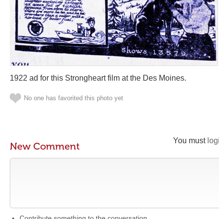
1922 ad for this Strongheart film at the Des Moines.
No one has favorited this photo yet
You must
log
New Comment
Contribute something to the conversation