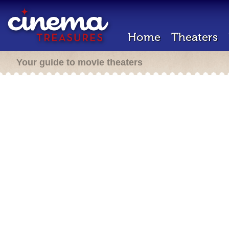
Home
Theaters
Your guide to movie theaters