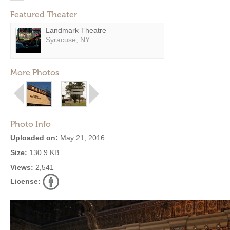
Featured Theater
Landmark Theatre
Syracuse, NY
More Photos
Photo Info
Uploaded on:
May 21, 2016
Size:
130.9 KB
Views:
2,541
License: