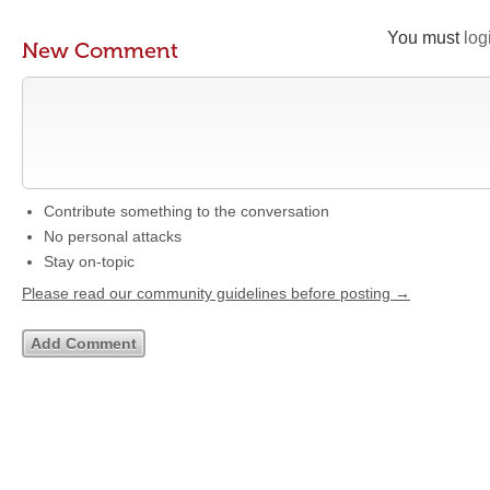
You must
log
New Comment
Contribute something to the conversation
No personal attacks
Stay on-topic
Please read our community guidelines before posting →