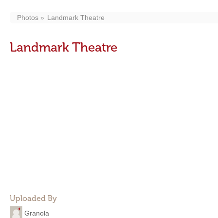
Photos
Landmark Theatre
Landmark Theatre
Uploaded By
Granola