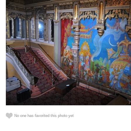
No one has favorited this photo yet