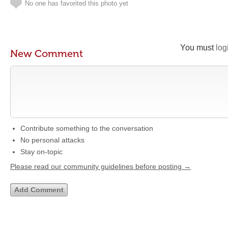
No one has favorited this photo yet
You must
log
New Comment
Contribute something to the conversation
No personal attacks
Stay on-topic
Please read our community guidelines before posting →