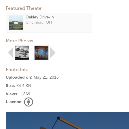
Featured Theater
Oakley Drive-In
Cincinnati, OH
More Photos
Photo Info
Uploaded on:
May 21, 2016
Size:
64.4 KB
Views:
1,869
License: