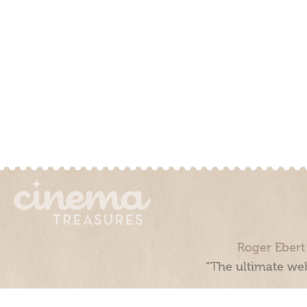
Roger Ebert
“The ultimate web
Cinema Treasures, LLC © 2000 - 2026. Cinema Treasures is a 