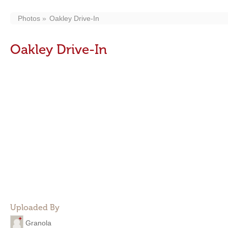
Photos
Oakley Drive-In
Oakley Drive-In
Uploaded By
Granola