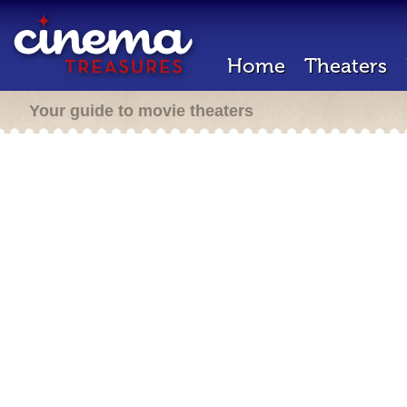
Home
Theaters
Your guide to movie theaters