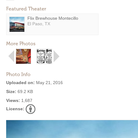
Featured Theater
Flix Brewhouse Montecillo
El Paso, TX
More Photos
Photo Info
Uploaded on:
May 21, 2016
Size:
69.2 KB
Views:
1,687
License: