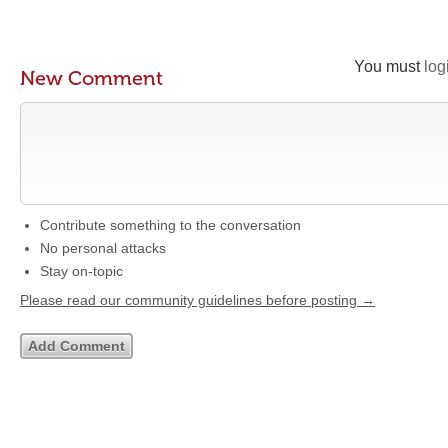
You must
log
New Comment
Contribute something to the conversation
No personal attacks
Stay on-topic
Please read our community guidelines before posting →