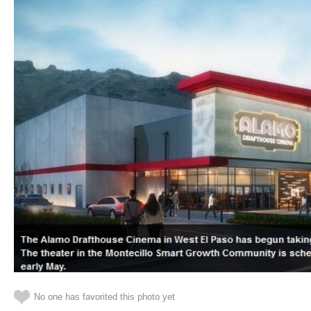
No one has favorited this photo yet