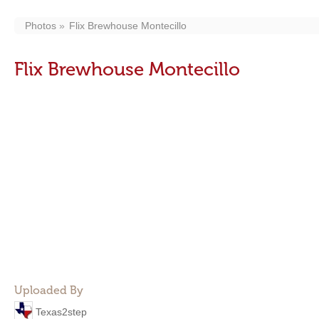
Photos
Flix Brewhouse Montecillo
Flix Brewhouse Montecillo
Uploaded By
Texas2step