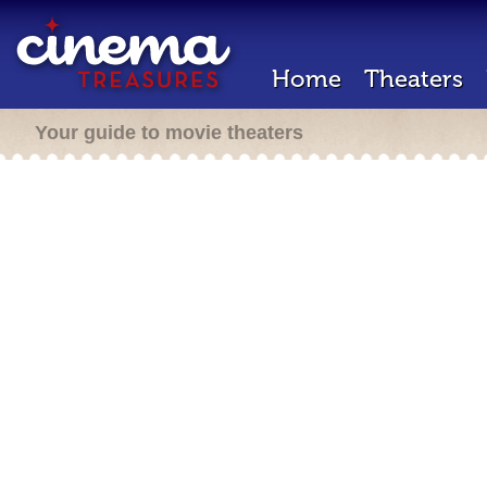
Home
Theaters
Your guide to movie theaters