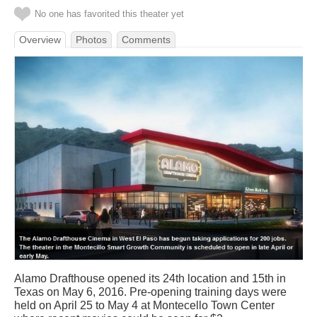
No one has favorited this theater yet
Overview
Photos
Comments
Alamo Drafthouse opened its 24th location and 15th in
Texas on May 6, 2016. Pre-opening training days were
held on April 25 to May 4 at Montecello Town Center