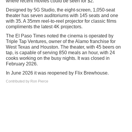
where recent movies could be seen for $2.
Designed by 5G Studio, the eight-screen, 1,050-seat
theater has seven auditoriums with 145 seats and one
with 35. A 35mm reel-to-reel projector for classic films
compliments the latest 4K projectors.
The El Paso Times noted the cinema is operated by
Triple Tap Ventures, owner of the Alamo franchise for
West Texas and Houston. The theater, with 45 beers on
tap, is capable of serving 850 meals an hour, with 24
cooks working on the busy nights. It was closed in
February 2026.
In June 2026 it was reopened by Flix Brewhouse.
Contributed by Ron Pierce