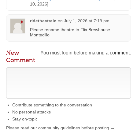
10, 2026]
ridethectrain
on
July 1, 2026 at 7:19 pm
Please rename theatre to Flix Brewhouse
Montecillo
New
You must
login
before making a comment.
Comment
Contribute something to the conversation
No personal attacks
Stay on-topic
Please read our community guidelines before posting →