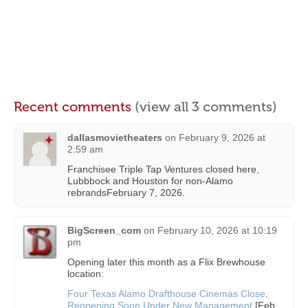
Recent comments
(view all 3 comments)
dallasmovietheaters
on
February 9, 2026 at
2:59 am
Franchisee Triple Tap Ventures closed here,
Lubbbock and Houston for non-Alamo
rebrandsFebruary 7, 2026.
BigScreen_com
on
February 10, 2026 at 10:19
pm
Opening later this month as a Flix Brewhouse
location:
Four Texas Alamo Drafthouse Cinemas Close,
Reopening Soon Under New Management
[Feb