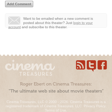
Want to be emailed when a new comment is
posted about this theater?
Just
login to your
account
and subscribe to this theater.
Roger Ebert on Cinema Treasures:
“The ultimate web site about movie theaters”
Cinema Treasures, LLC © 2000 - 2026. Cinema Treasures is a
registered trademark of Cinema Treasures, LLC.
Privacy Policy
.
Terms of Use
.