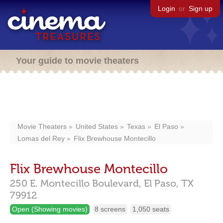
Login
or
Sign up
Your guide to movie theaters
Movie Theaters
United States
Texas
El Paso
Lomas del Rey
Flix Brewhouse Montecillo
Flix Brewhouse Montecillo
250 E. Montecillo Boulevard,
El Paso,
TX
79912
Open (Showing movies)
8 screens
1,050 seats