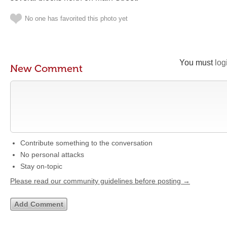
No one has favorited this photo yet
You must
log
New Comment
Contribute something to the conversation
No personal attacks
Stay on-topic
Please read our community guidelines before posting →