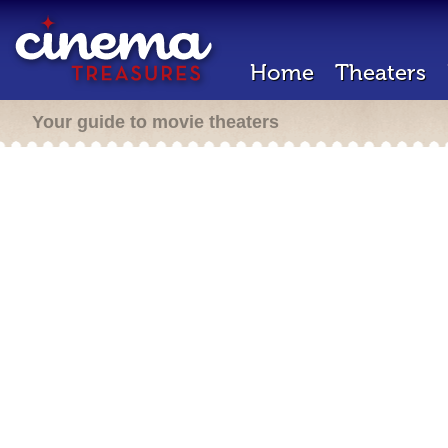
Home
Theaters
Your guide to movie theaters