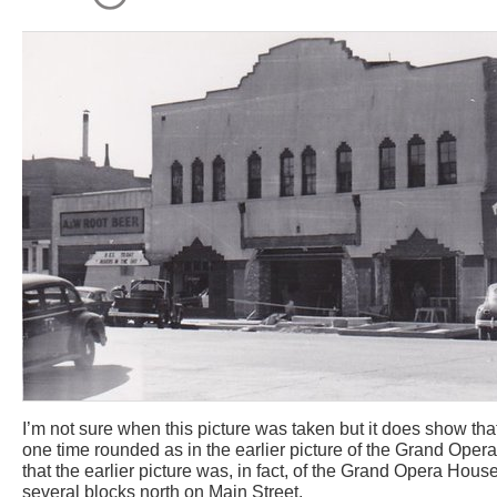
I’m not sure when this picture was taken but it does show th
one time rounded as in the earlier picture of the Grand Oper
that the earlier picture was, in fact, of the Grand Opera Ho
several blocks north on Main Street.