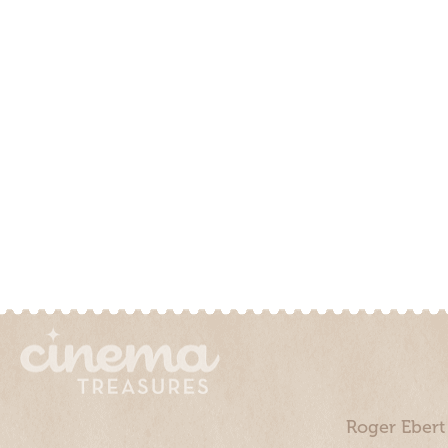
Roger Ebert