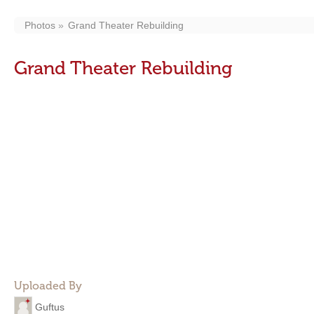
Photos
Grand Theater Rebuilding
Grand Theater Rebuilding
Uploaded By
Guftus