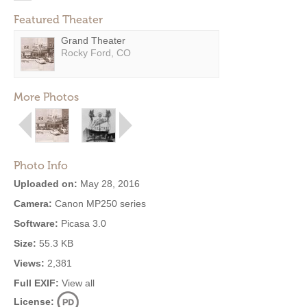
Featured Theater
Grand Theater
Rocky Ford, CO
More Photos
Photo Info
Uploaded on:
May 28, 2016
Camera:
Canon MP250 series
Software:
Picasa 3.0
Size:
55.3 KB
Views:
2,381
Full EXIF:
View all
License: