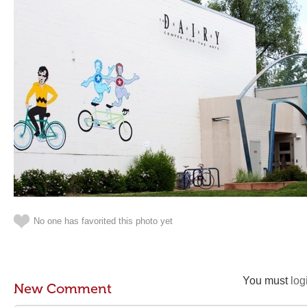
No one has favorited this photo yet
You must
log
New Comment