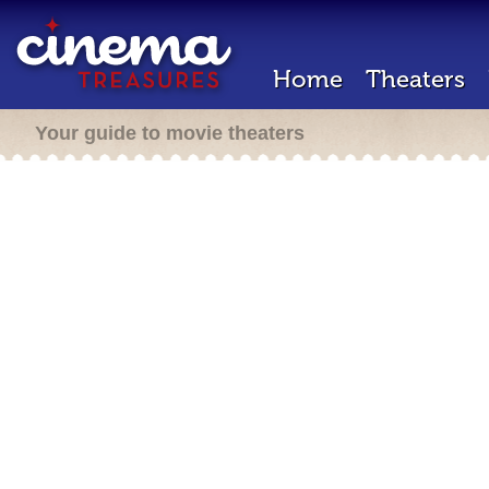
Home
Theaters
Your guide to movie theaters