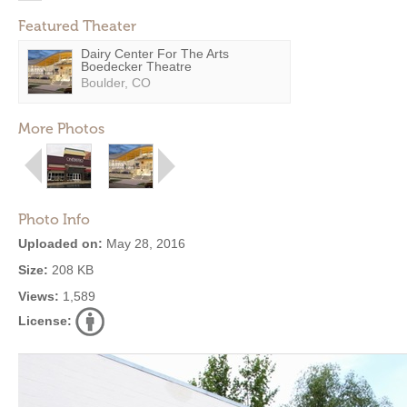
Featured Theater
Dairy Center For The Arts
Boedecker Theatre
Boulder, CO
More Photos
Photo Info
Uploaded on:
May 28, 2016
Size:
208 KB
Views:
1,589
License: