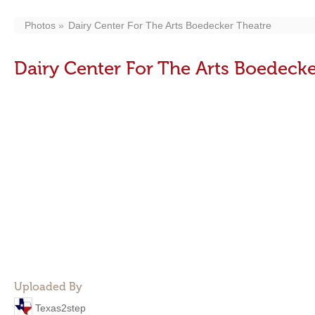
Photos
Dairy Center For The Arts Boedecker Theatre
Dairy Center For The Arts Boedecke
Uploaded By
Texas2step