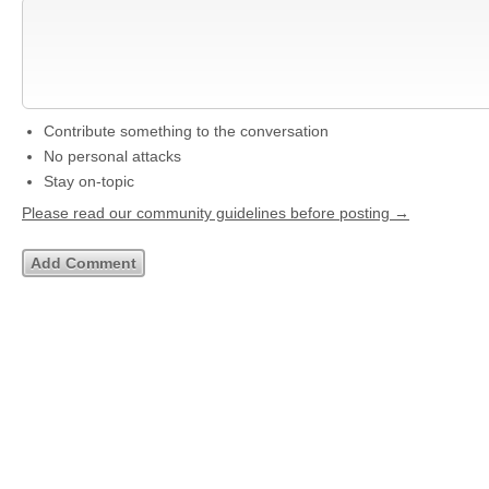
Contribute something to the conversation
No personal attacks
Stay on-topic
Please read our community guidelines before posting →