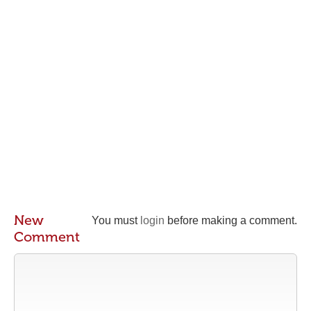
New
You must
login
before making a comment.
Comment