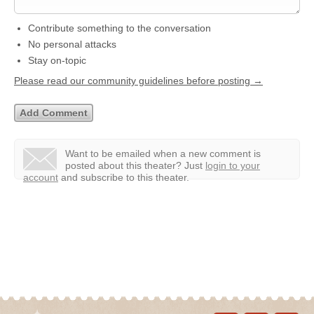
Contribute something to the conversation
No personal attacks
Stay on-topic
Please read our community guidelines before posting →
Want to be emailed when a new comment is
posted about this theater?
Just
login to your
account
and subscribe to this theater.