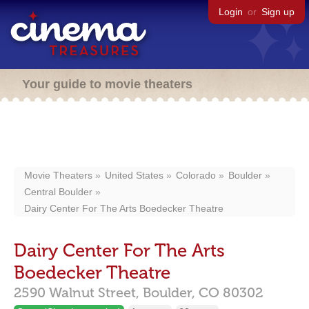
Login
or
Sign up
Your guide to movie theaters
Movie Theaters
United States
Colorado
Boulder
Central Boulder
Dairy Center For The Arts Boedecker Theatre
Dairy Center For The Arts
Boedecker Theatre
2590 Walnut Street,
Boulder,
CO
80302