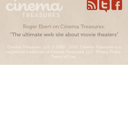
Roger Ebert on Cinema Treasures:
“The ultimate web site about movie theaters”
Cinema Treasures, LLC © 2000 - 2026. Cinema Treasures is a
registered trademark of Cinema Treasures, LLC.
Privacy Policy
.
Terms of Use
.