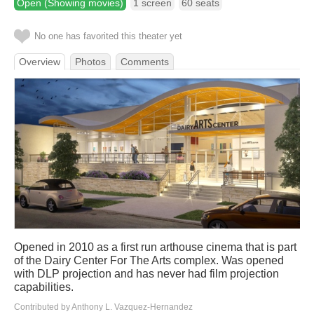
Open (Showing movies)
1 screen
60 seats
No one has favorited this theater yet
Overview
Photos
Comments
Opened in 2010 as a first run arthouse cinema that is part
of the Dairy Center For The Arts complex. Was opened
with DLP projection and has never had film projection
capabilities.
Contributed by Anthony L. Vazquez-Hernandez