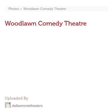
Photos
Woodlawn Comedy Theatre
Woodlawn Comedy Theatre
Uploaded By
dallasmovietheaters