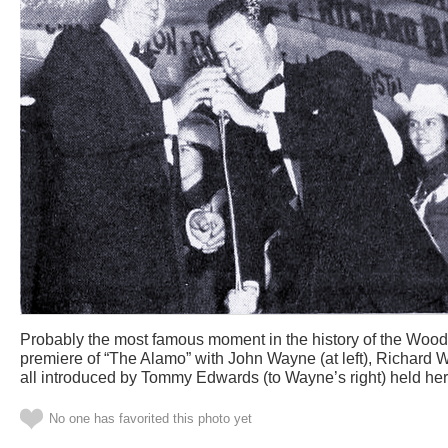
Probably the most famous moment in the history of the Woodl
premiere of “The Alamo” with John Wayne (at left), Richard
all introduced by Tommy Edwards (to Wayne’s right) held her
No one has favorited this photo yet