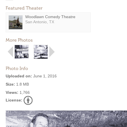
Featured Theater
Woodlawn Comedy Theatre
San Antonio, TX
More Photos
Photo Info
Uploaded on:
June 1, 2016
Size:
1.8 MB
Views:
1,766
License: