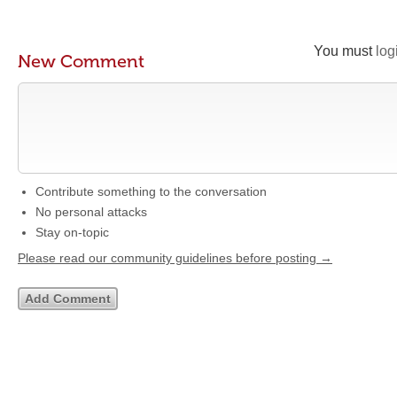
You must
log
New Comment
Contribute something to the conversation
No personal attacks
Stay on-topic
Please read our community guidelines before posting →