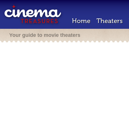
Home
Theaters
Your guide to movie theaters