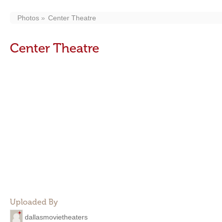
Photos
Center Theatre
Center Theatre
Uploaded By
dallasmovietheaters