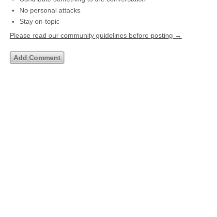
No personal attacks
Stay on-topic
Please read our community guidelines before posting →