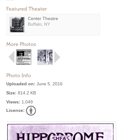
Featured Theater
Center Theatre
Buffalo, NY
More Photos
Photo Info
Uploaded on:
June 5, 2016
Size:
814.2 KB
Views:
1,049
License: