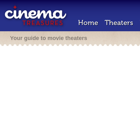
Home
Theaters
Your guide to movie theaters