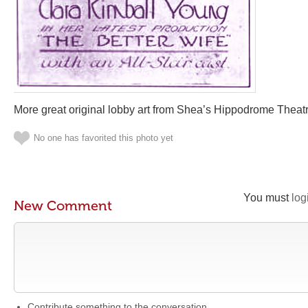
More great original lobby art from Shea’s Hippodrome Theatre
No one has favorited this photo yet
You must
log
New Comment
Contribute something to the conversation