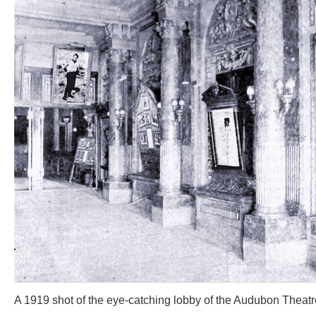
A 1919 shot of the eye-catching lobby of the Audubon Theatr