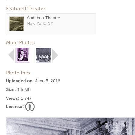
Featured Theater
Audubon Theatre
New York, NY
More Photos
Photo Info
Uploaded on:
June 5, 2016
Size:
1.5 MB
Views:
1,747
License: