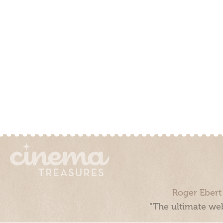
Roger Ebert
“The ultimate web