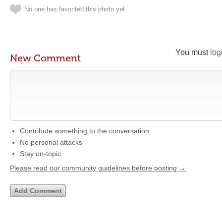
No one has favorited this photo yet
You must
log
New Comment
Contribute something to the conversation
No personal attacks
Stay on-topic
Please read our community guidelines before posting →