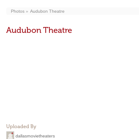
Photos
Audubon Theatre
Audubon Theatre
Uploaded By
dallasmovietheaters