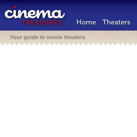
Home
Theaters
Your guide to movie theaters